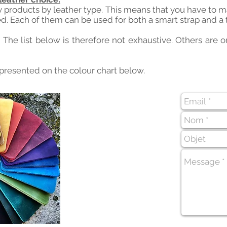
y products by leather type. This means that you have to 
d. Each of them can be used for both a smart strap and a 
. The list below is therefore not exhaustive. Others are
 presented on the colour chart below.