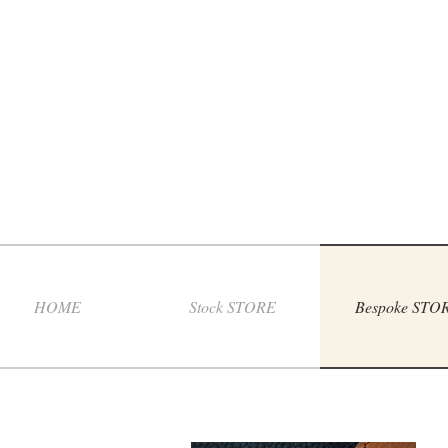
HOME
Stock STORE
Bespoke STO