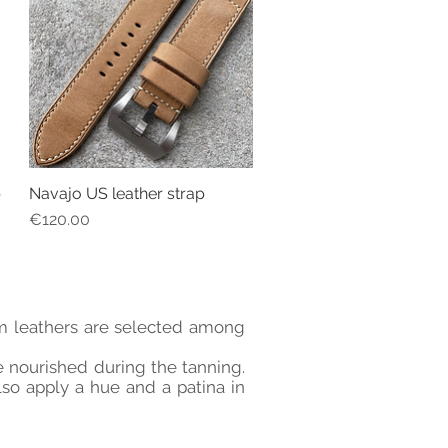
p
Navajo US leather strap
Quick View
Price
€120.00
ium leathers are selected among
re nourished during the tanning.
lso apply a hue and a patina in