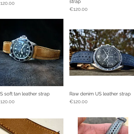
strap
rice
120.00
Price
€120.00
S soft tan leather strap
Raw denim US leather strap
Quick View
Quick View
rice
Price
120.00
€120.00