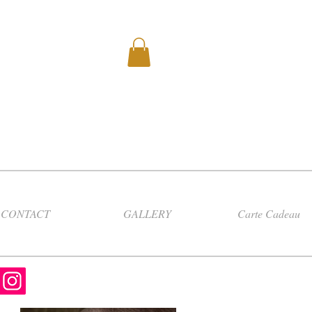
CONTACT
GALLERY
Carte Cadeau