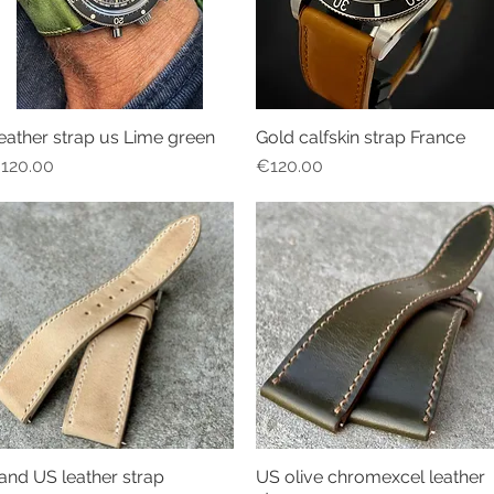
eather strap us Lime green
Gold calfskin strap France
Quick View
Quick View
rice
Price
120.00
€120.00
and US leather strap
US olive chromexcel leather
Quick View
Quick View