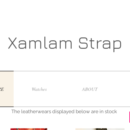
Xamlam Strap
RE
Watches
ABOUT
The leatherwears displayed below are in stock