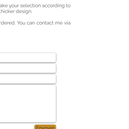
make your selection according to
thicker design.
 ordered. You can contact me via
Envoyer