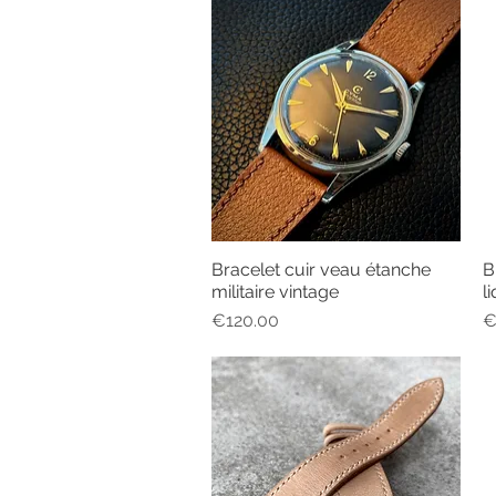
Bracelet cuir veau étanche
B
Quick View
militaire vintage
l
Price
P
€120.00
€