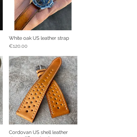
White oak US leather strap
Quick View
Price
€120.00
Cordovan US shell leather
Quick View