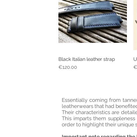
Black Italian leather strap
U
Quick View
Price
P
€120.00
€
Essentially coming from tanner
leatherwears that had benefited
Their characteristics are detai
This imparts them suppleness a
order to highlight their unique s
Important note regarding the 