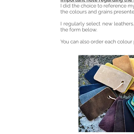
I did the choice to reference m
the colours and grains presente
I regularly select new leathers
the form below.
You can also order each colour