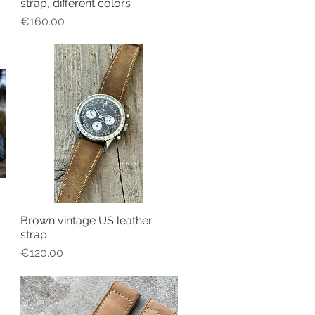
strap, different colors
Price
€160.00
Brown vintage US leather
Quick View
strap
Price
€120.00