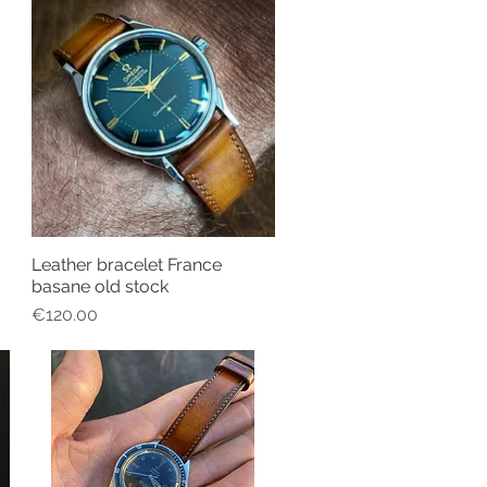
Leather bracelet France
Quick View
basane old stock
Price
€120.00