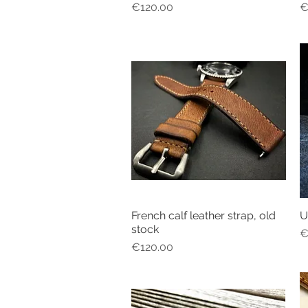
Price
P
€120.00
€
French calf leather strap, old
U
Quick View
stock
P
€
Price
€120.00