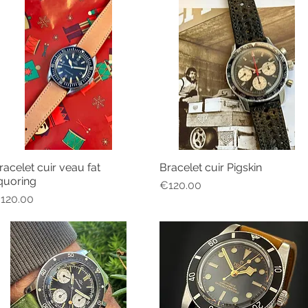
racelet cuir veau fat
Bracelet cuir Pigskin
Quick View
Quick View
iquoring
Price
€120.00
rice
120.00