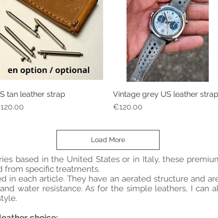
S tan leather strap
Vintage grey US leather stra
Quick View
Quick View
rice
Price
120.00
€120.00
Load More
ies based in the United States or in Italy, these prem
 from specific treatments.
led in each article. They have an aerated structure and a
nd water resistance. As for the simple leathers, I can a
tyle.
leather choice: