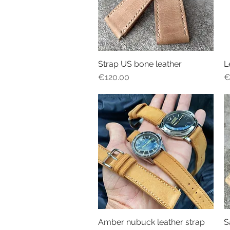
Strap US bone leather
L
Quick View
Price
P
€120.00
€
Amber nubuck leather strap
S
Quick View