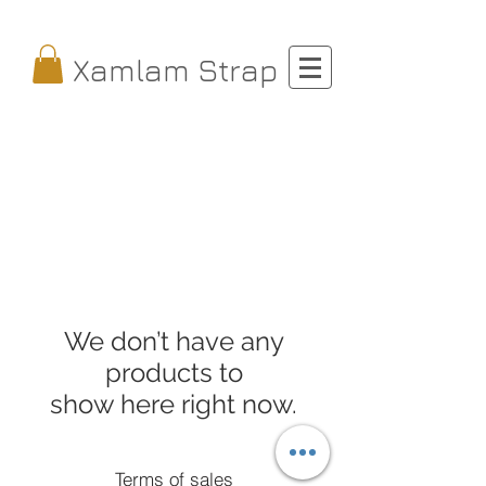
Xamlam Strap
We don’t have any
products to
show here right now.
Terms of sales