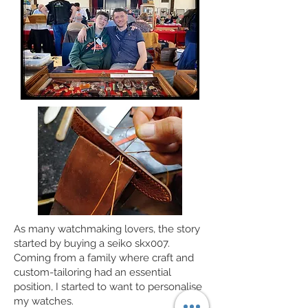
As many watchmaking lovers, the story
started by buying a seiko skx007.
Coming from a family where craft and
custom-tailoring had an essential
position, I started to want to personalise
my watches.