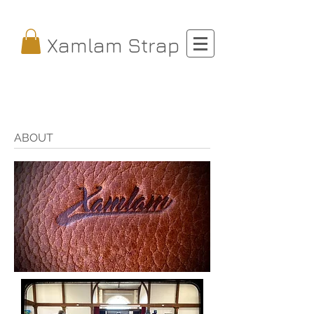
Xamlam Strap
ABOUT