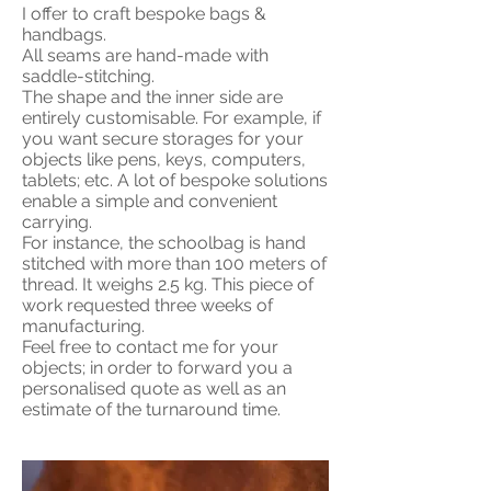
I offer to craft bespoke bags &
handbags.
All seams are hand-made with
saddle-stitching.
The shape and the inner side are
entirely customisable. For example, if
you want secure storages for your
objects like pens, keys, computers,
tablets; etc. A lot of bespoke solutions
enable a simple and convenient
carrying.
For instance, the schoolbag is hand
stitched with more than 100 meters of
thread. It weighs 2.5 kg. This piece of
work requested three weeks of
manufacturing.
Feel free to contact me for your
objects; in order to forward you a
personalised quote as well as an
estimate of the turnaround time.