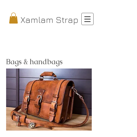
Xamlam Strap
Bags & handbags