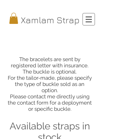
Xamlam Strap
The bracelets are sent by
registered letter with insurance.
The buckle is optional.
For the tailor-made, please specify
the type of buckle sold as an
option.
Please contact me directly using
the contact form for a deployment
or specific buckle.
Available straps in
stock