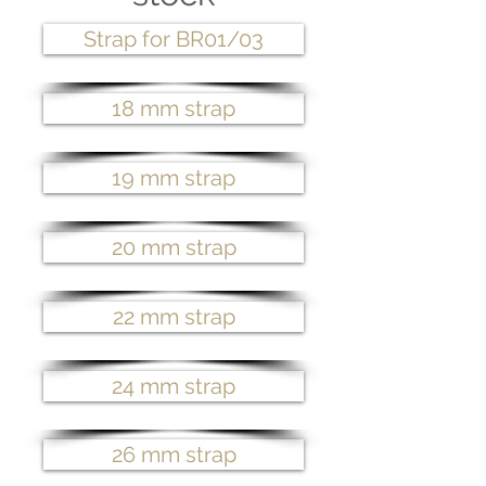
Strap for BR01/03
18 mm strap
19 mm strap
20 mm strap
22 mm strap
24 mm strap
26 mm strap