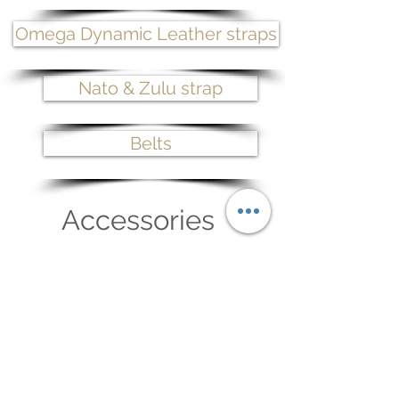
Omega Dynamic Leather straps
Nato & Zulu strap
Belts
Accessories
Belt buckles
Watch strap buckle
Maintenance wax