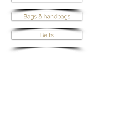
Bags & handbags
Belts
>