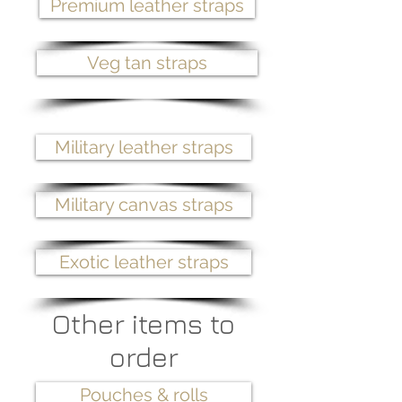
Premium leather straps
Veg tan straps
Military leather straps
Military canvas straps
Exotic leather straps
Other items to
order
Pouches & rolls