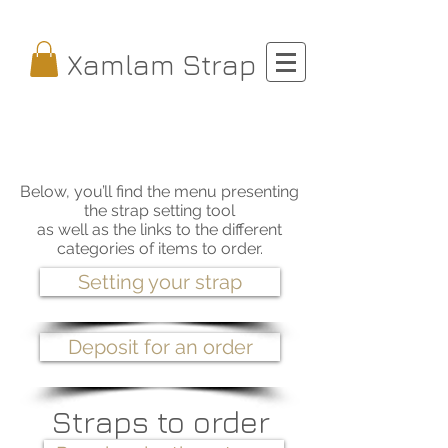
Xamlam Strap
Below, you’ll find the menu presenting
the strap setting tool
as well as the links to the different
categories of items to order.
Setting your strap
Deposit for an order
Straps to order