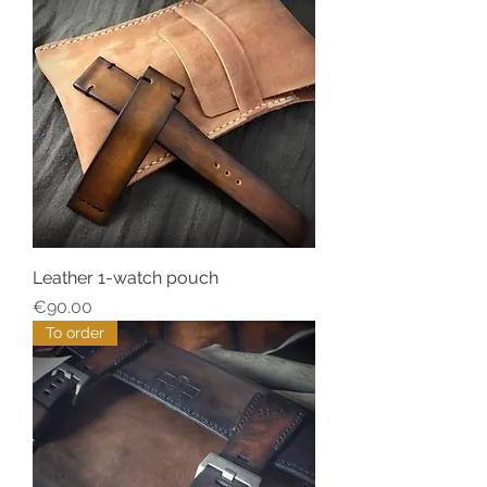
Leather 1-watch pouch
Price
€90.00
To order