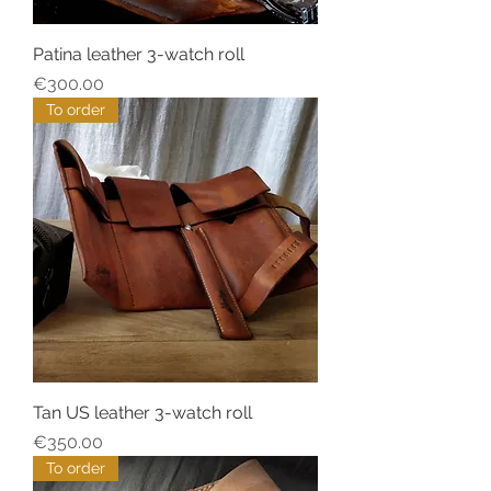
Patina leather 3-watch roll
Price
€300.00
To order
Tan US leather 3-watch roll
Price
€350.00
To order