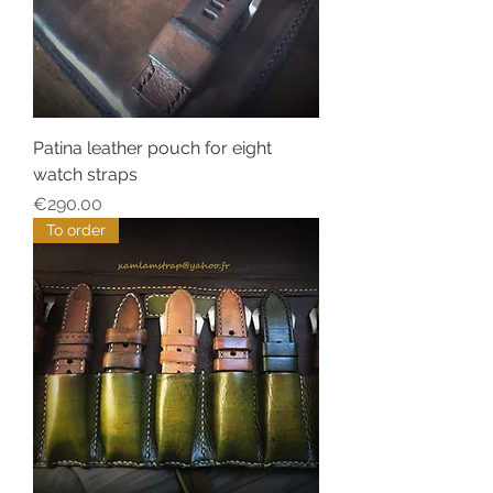
Patina leather pouch for eight
watch straps
Price
€290.00
To order