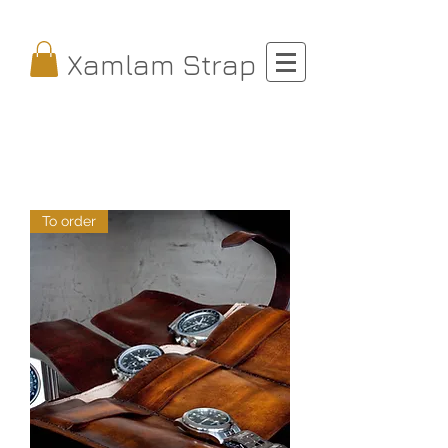
Xamlam Strap
To order