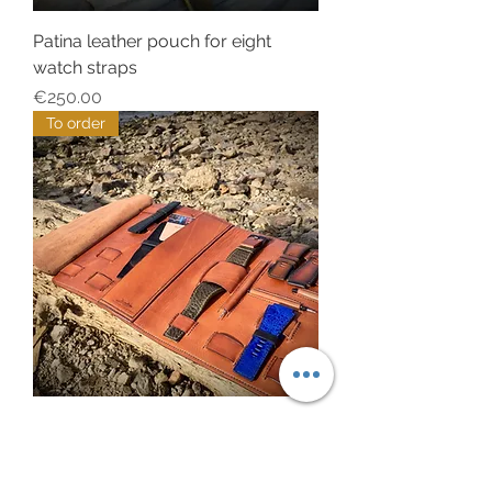
Patina leather pouch for eight
watch straps
Price
€250.00
To order
Tan US leather pouch for one BR
watch
Price
€500.00