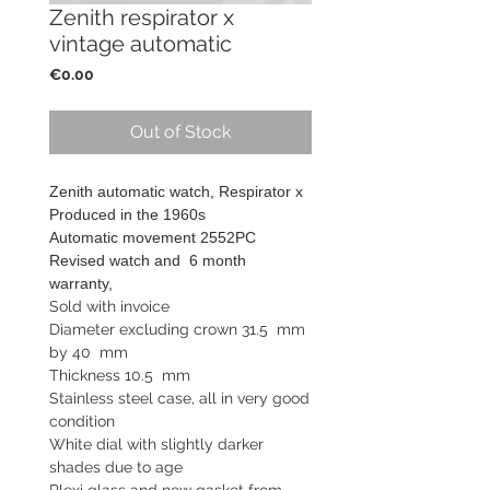
Zenith respirator x
vintage automatic
Price
€0.00
Out of Stock
Zenith automatic watch, Respirator x
Produced in the 1960s
Automatic movement 2552PC
Revised watch and
6 month
warranty,
Sold with invoice
Diameter excluding crown 31.5 mm
by 40 mm
Thickness 10.5 mm
Stainless steel case, all in very good
condition
White dial with slightly darker
shades due to age
Plexi glass and new gasket from