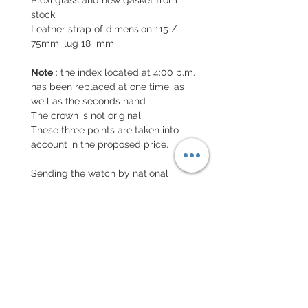
stock
Leather strap of dimension 115 /
75mm, lug 18 mm
Note
: the index located at 4:00 p.m.
has been replaced at one time, as
well as the seconds hand
The crown is not original
These three points are taken into
account in the proposed price.
Sending the watch by national
insured letter and international
letter with insurance
EXCHANGE AND REFUND
POLICY
No return on vintage watches