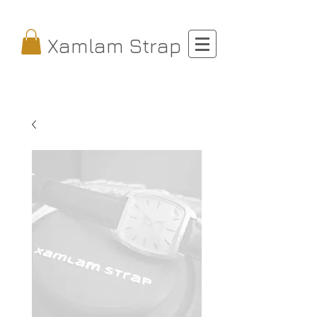
Xamlam Strap