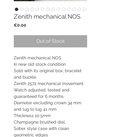
Zenith mechanical NOS
Price
€0.00
Out of Stock
Zenith mechanical NOS
In new old stock condition
Sold with its original box, bracelet
and buckle.
Zenith 2572 mechanical movement
Watch adjusted, tested and
guaranteed for 6 months
Diameter excluding crown 34 mm
and lug to lug 41 mm
Thickness 10.5mm
Champagne brushed dial,
Sober style case with clean
geometric edges