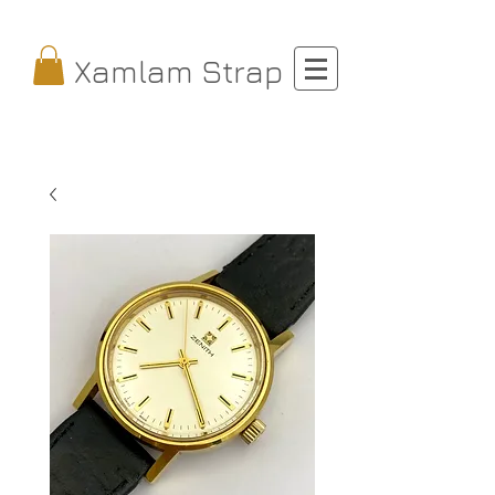
Xamlam Strap