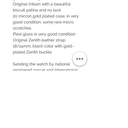
Original tritium with a beautiful
biscuit patina and no lack
20 micron gold plated case, in very
good condition, some rare micro
scratches.
Plexi glass in very good condition
Original Zenith leather strap
18/14mm, black color with gold-
plated Zenith buckle
Sending the watch by national
registered parcel and international
parcel with insurance
EXCHANGE AND REFUND
POLICY
No returns on vintage watches