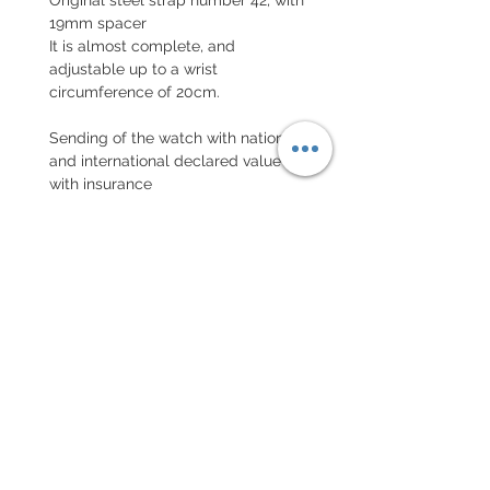
19mm spacer
It is almost complete, and
adjustable up to a wrist
circumference of 20cm.
Sending of the watch with national
and international declared value
with insurance
EXCHANGE AND REFUND
POLICY
No return on vintage watches
Every order for a tailor-
made strap has to go along
with the completed form
below: