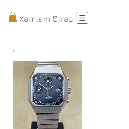
Xamlam Strap