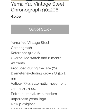
Yema Y10 Vintage Steel
Chronograph 901206
Price
€0.00
Out of Stock
Yema Y10 Vintage Steel
Chronograph
Reference 901206
Overhauled watch and 6 month
warranty
Produced during the late 70s
Diameter excluding crown 35.5x42
mm
Valjoux 7754 automatic movement
15mm thickness
Petrol blue dial, with modern
uppercase yema logo
New plexiglass
Original steel strap number 42, with