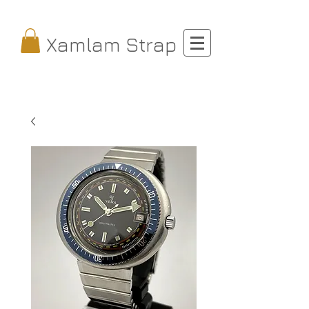
Xamlam Strap