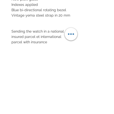
Indexes applied
Blue bi-directional rotating bezel
Vintage yema steel strap in 20 mm
Sending the watch in a national
insured parcel et international
parcel with insurance
EXCHANGE AND REFUND
POLICY
No returns on vintage watches
Every order for a tailor-
made strap has to go along
with the completed form
below: