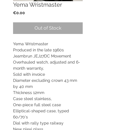
Yema Wristmaster
Price
€0.00
Out of Stock
Yema Wristmaster
Produced in the late 1960s
Jeambrun JEJ27DC Movement
Overhauled watch, adjusted and 6-
month warranty,
Sold with invoice
Diameter excluding crown 43 mm
by 40 mm
Thickness 12mm
Case steel stainless,
One-piece full steel case
Elliptical-shaped case, typed
60/70's
Dial with rally type railway
New plexi glass