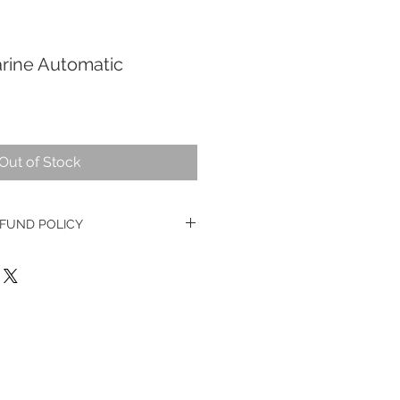
rine Automatic
Out of Stock
FUND POLICY
e watches