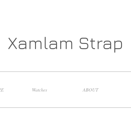
Xamlam Strap
RE
Watches
ABOUT