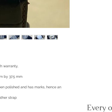
h warranty,
mm by 37.5 mm
been polished and has marks, hence an
ther strap
Every o