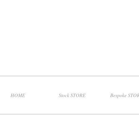
HOME
Stock STORE
Bespoke STO