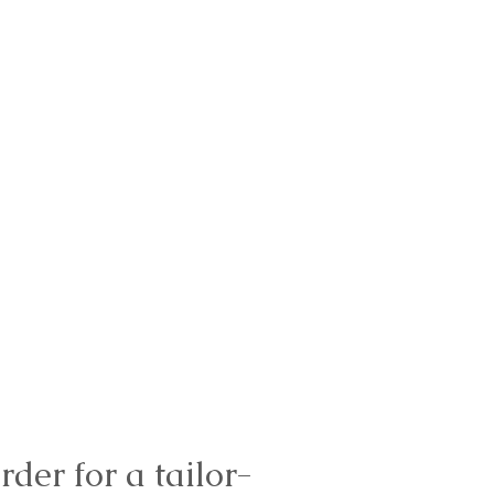
rder for a tailor-