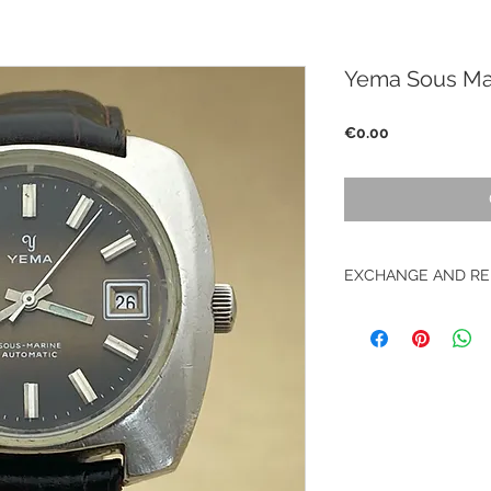
Yema Sous Ma
Price
€0.00
EXCHANGE AND RE
No return on vintag