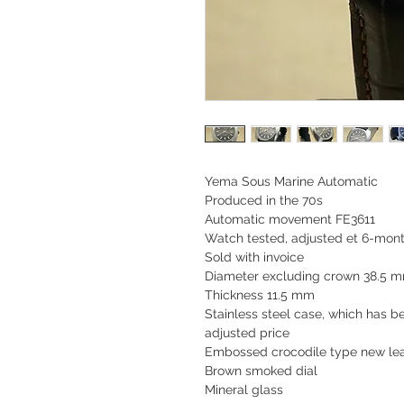
Yema Sous Marine Automatic
Produced in the 70s
Automatic movement FE3611
Watch tested, adjusted et 6-mont
Sold with invoice
Diameter excluding crown 38.5 
Thickness 11.5 mm
Stainless steel case, which has 
adjusted price
Embossed crocodile type new lea
Brown smoked dial
Mineral glass