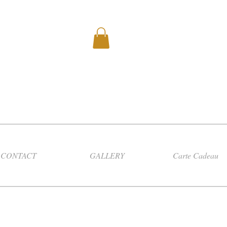
CONTACT
GALLERY
Carte Cadeau