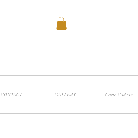
CONTACT
GALLERY
Carte Cadeau