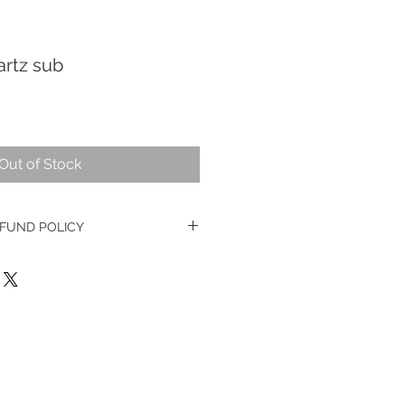
artz sub
Out of Stock
FUND POLICY
e watches