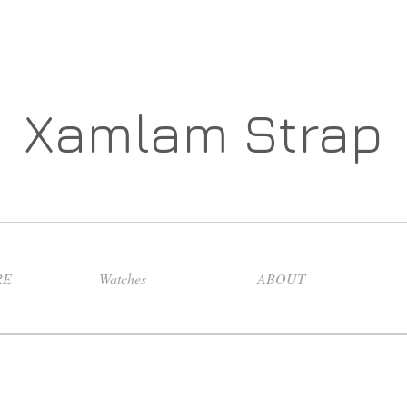
Xamlam Strap
RE
Watches
ABOUT