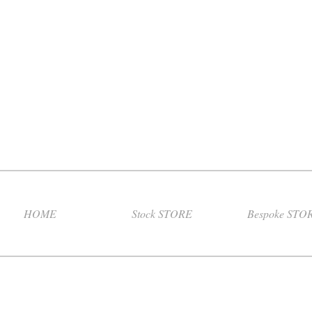
HOME
Stock STORE
Bespoke STO