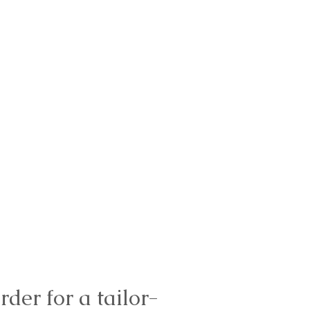
rder for a tailor-