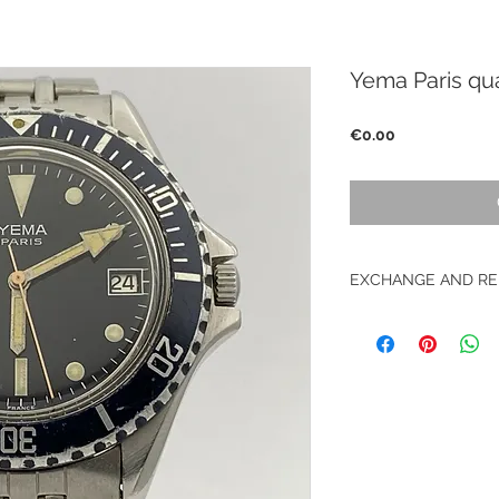
Yema Paris qu
Price
€0.00
EXCHANGE AND RE
No return on vintag