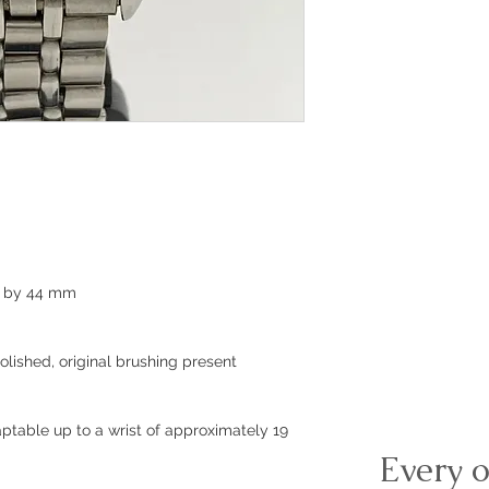
m by 44 mm
olished, original brushing present
ptable up to a wrist of approximately 19
Every o