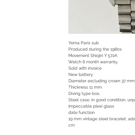
Yema Paris sub
Produced during the 1980s
Movement Shiojiri Y 572A
Watch 6 month warranty,
Sold with invoice
New battery
Diameter excluding crown 37 m
Thickness 11 mm
Diving type box,
Steel case, in good condition, unp
Impeccable plexi glass
date function
19 mm vintage steel bracelet, ada
cm