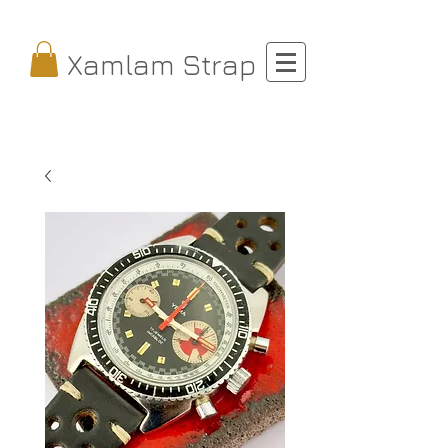
Xamlam Strap