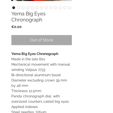
Yema Big Eyes
Chronograph
Price
€0.00
Out of Stock
Yema Big Eyes Chronograph
Made in the late 60s
Mechanical movement with manual
winding Valjoux 7733
Bi-directional aluminum bezel
Diameter excluding crown 39 mm
by 46 mm
Thickness 12.5mm
Panda chronograph dial, with
oversized counters called big eyes
Applied indexes
Steel needles, tritium