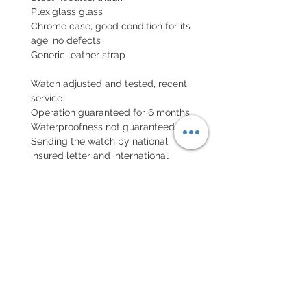
Plexiglass glass
Chrome case, good condition for its
age, no defects
Generic leather strap
Watch adjusted and tested, recent
service
Operation guaranteed for 6 months,
Waterproofness not guaranteed
Sending the watch by national
insured letter and international
parcel with insurance
EXCHANGE AND REFUND
POLICY
No returns on vintage watches
Every order for a tailor-