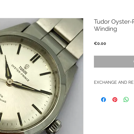
Tudor Oyster-P
Winding
Price
€0.00
EXCHANGE AND RE
No returns on vinta