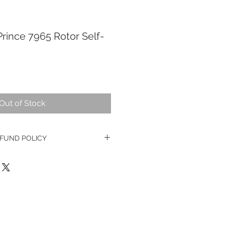
rince 7965 Rotor Self-
Out of Stock
FUND POLICY
ge watches