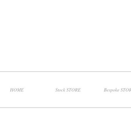
HOME
Stock STORE
Bespoke STO