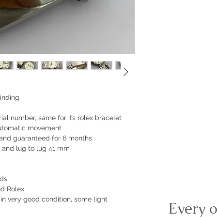
inding
ial number, same for its rolex bracelet
automatic movement
 and guaranteed for 6 months
 and lug to lug 41 mm
nds
ed Rolex
 in very good condition, some light
Every o