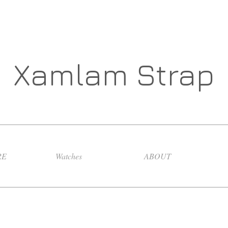
Xamlam Strap
RE
Watches
ABOUT