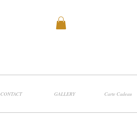
CONTACT
GALLERY
Carte Cadeau