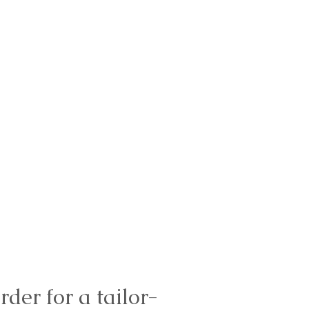
rder for a tailor-