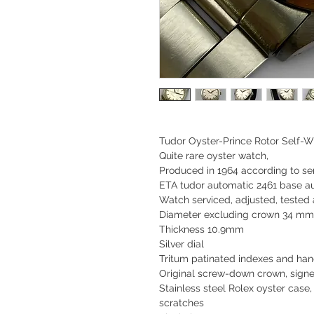
Tudor Oyster-Prince Rotor Self-W
Quite rare oyster watch,
Produced in
1964
according to ser
ETA tudor automatic 2461 base 
Watch serviced, adjusted, tested
Diameter excluding crown 34 mm
Thickness 10.9mm
Silver dial
Tritum patinated indexes and ha
Original screw-down crown, sign
Stainless steel Rolex oyster case,
scratches