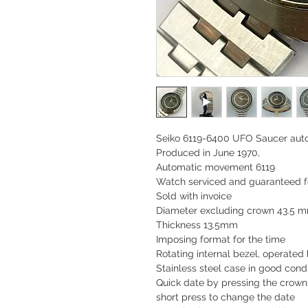
Seiko 6119-6400 UFO Saucer auto
Produced in June 1970,
Automatic movement 6119
Watch serviced and guaranteed f
Sold with invoice
Diameter excluding crown 43.5 
Thickness 13.5mm
Imposing format for the time
Rotating internal bezel, operated 
Stainless steel case in good condi
Quick date by pressing the crown
short press to change the date