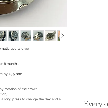
matic sports diver
or 6 months,
mm by 43.5 mm
by rotation of the crown
tion,
: a long press to change the day and a
Every o