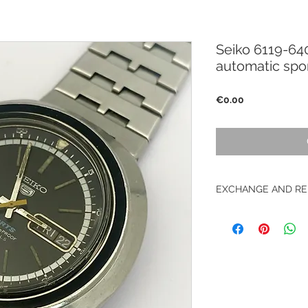
Seiko 6119-6
automatic spor
Price
€0.00
EXCHANGE AND RE
No returns on vinta