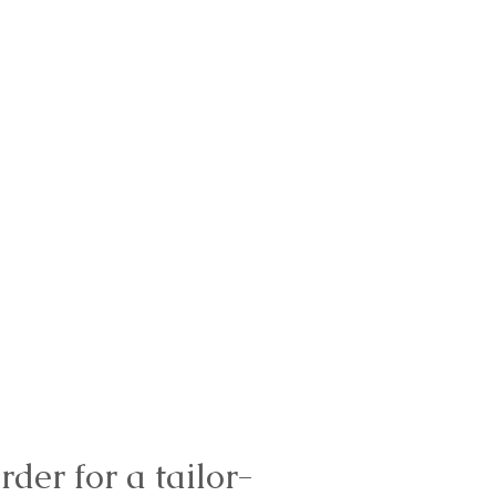
rder for a tailor-