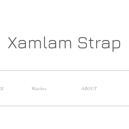
Xamlam Strap
RE
Watches
ABOUT