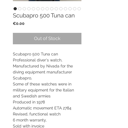
Scubapro 500 Tuna can
Price
€0.00
Out of Stock
Scubapro 500 Tuna can
Professional diver's watch,
Manufactured by Nivada for the
diving equipment manufacturer
Scubapro,
Some of these watches were in
military equipment for the Italian
and Swedish armies
Produced in 1978
Automatic movement ETA 2784
Revised, functional watch
6 month warranty,
Sold with invoice