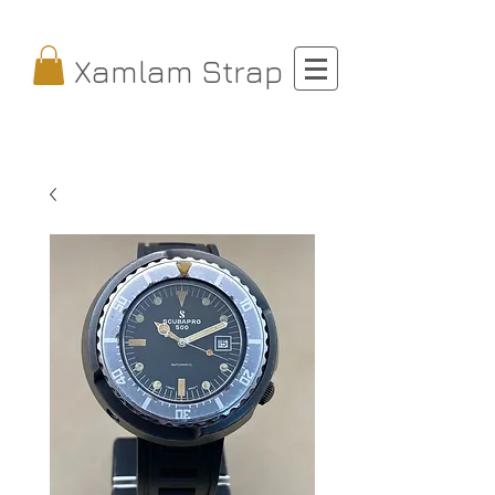
Xamlam Strap