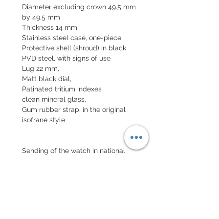
Diameter excluding crown 49.5 mm
by 49.5 mm
Thickness 14 mm
Stainless steel case, one-piece
Protective shell (shroud) in black
PVD steel, with signs of use
Lug 22 mm,
Matt black dial,
Patinated tritium indexes
clean mineral glass,
Gum rubber strap, in the original
isofrane style
Sending of the watch in national
insured parcel and international
parcel with insurance
Declared value.
EXCHANGE AND REFUND