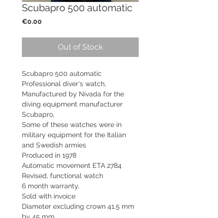
Scubapro 500 automatic
Price
€0.00
Out of Stock
Scubapro 500 automatic
Professional diver's watch,
Manufactured by Nivada for the
diving equipment manufacturer
Scubapro,
Some of these watches were in
military equipment for the Italian
and Swedish armies
Produced in 1978
Automatic movement ETA 2784
Revised, functional watch
6 month warranty,
Sold with invoice
Diameter excluding crown 41.5 mm
by 45 mm