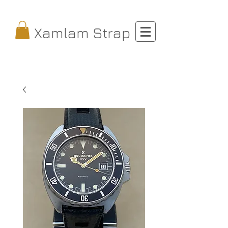
Xamlam Strap