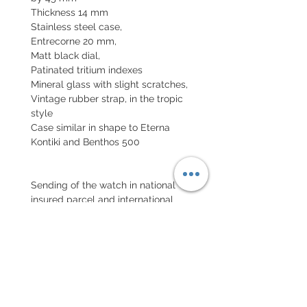
Thickness 14 mm
Stainless steel case,
Entrecorne 20 mm,
Matt black dial,
Patinated tritium indexes
Mineral glass with slight scratches,
Vintage rubber strap, in the tropic
style
Case similar in shape to Eterna
Kontiki and Benthos 500
Sending of the watch in national
insured parcel and international
parcel with insurance
Declared value.
EXCHANGE AND REFUND
POLICY