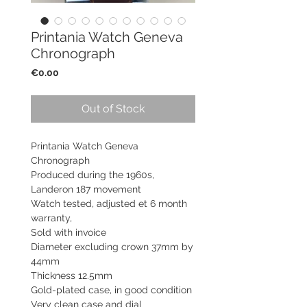
Printania Watch Geneva
Chronograph
Price
€0.00
Out of Stock
Printania Watch Geneva
Chronograph
Produced during the 1960s,
Landeron 187 movement
Watch tested, adjusted et 6 month
warranty,
Sold with invoice
Diameter excluding crown 37mm by
44mm
Thickness 12.5mm
Gold-plated case, in good condition
Very clean case and dial