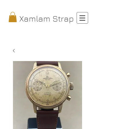
Xamlam Strap