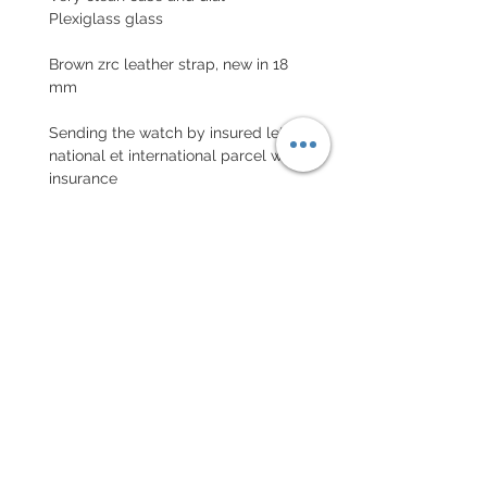
Plexiglass glass
Brown zrc leather strap, new in 18
mm
Sending the watch by insured letter
national et international parcel with
insurance
EXCHANGE AND REFUND
POLICY
No returns on vintage watches
Every order for a tailor-
made strap has to go along
with the completed form
below: