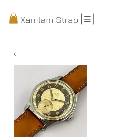
Xamlam Strap