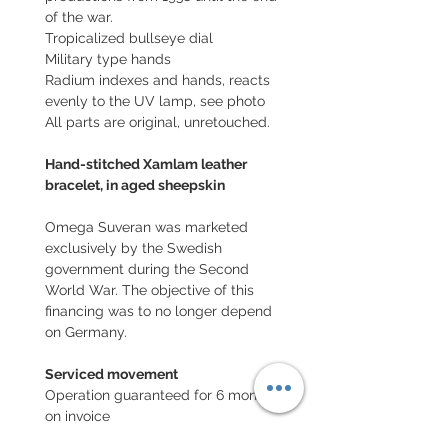
of the war.
Tropicalized bullseye dial
Military type hands
Radium indexes and hands, reacts
evenly to the UV lamp, see photo
All parts are original, unretouched.
Hand-stitched Xamlam leather
bracelet, in aged sheepskin
Omega Suveran was marketed
exclusively by the Swedish
government during the Second
World War. The objective of this
financing was to no longer depend
on Germany.
Serviced movement
Operation guaranteed for 6 months,
on invoice
Note: waterproofness not