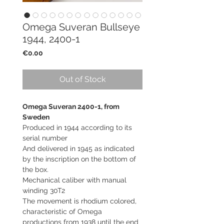
Omega Suveran Bullseye
1944, 2400-1
Price
€0.00
Out of Stock
Omega Suveran 2400-1, from
Sweden
Produced in 1944 according to its
serial number
And delivered in 1945 as indicated
by the inscription on the bottom of
the box.
Mechanical caliber with manual
winding 30T2
The movement is rhodium colored,
characteristic of Omega
productions from 1938 until the end