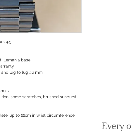
rk 4.5
t, Lemania base
arranty
 and lug to lug 46 mm
shers
dition, some scratches, brushed sunburst
plete, up to 22cm in wrist circumference
Every o