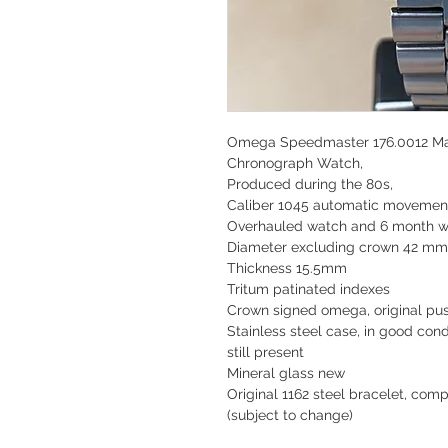
Omega Speedmaster 176.0012 Ma
Chronograph Watch,
Produced during the 80s,
Caliber 1045 automatic movemen
Overhauled watch and 6 month w
Diameter excluding crown 42 mm
Thickness 15.5mm
Tritum patinated indexes
Crown signed omega, original pu
Stainless steel case, in good con
still present
Mineral glass new
Original 1162 steel bracelet, com
(subject to change)