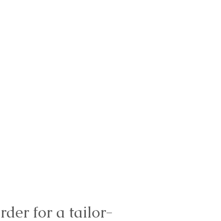
rder for a tailor-