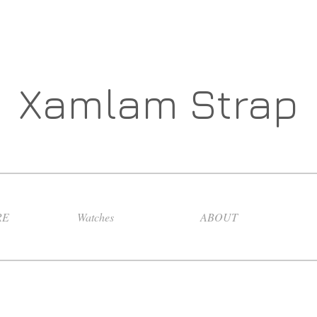
Xamlam Strap
RE
Watches
ABOUT