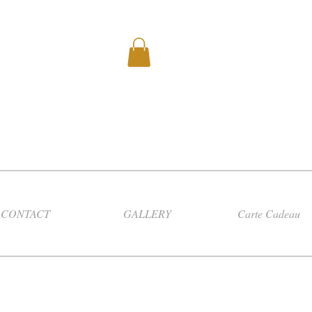
CONTACT
GALLERY
Carte Cadeau