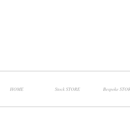
HOME
Stock STORE
Bespoke STO