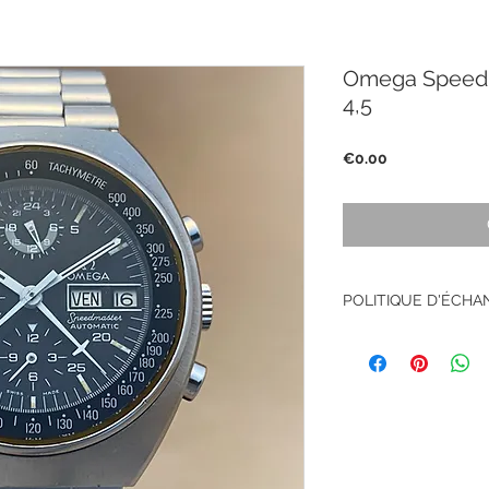
Omega Speedm
4,5
Price
€0.00
POLITIQUE D'ÉCH
Pas de retour sur le