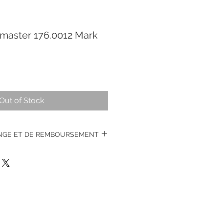
aster 176.0012 Mark
Out of Stock
ANGE ET DE REMBOURSEMENT
s montres vintages