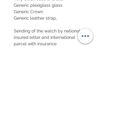
Generic plexiglass glass
Generic Crown
Generic leather strap,
Sending of the watch by national
insured letter and international
parcel with insurance
EXCHANGE AND REFUND
POLICY
No return on vintage watches
Every order for a tailor-
made strap has to go along
with the completed form
below: