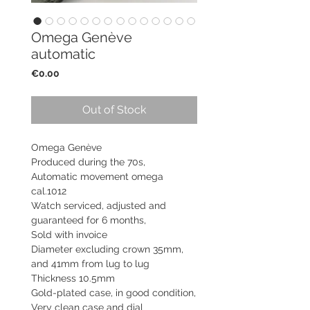
Omega Genève
automatic
Price
€0.00
Out of Stock
Omega Genève
Produced during the 70s,
Automatic movement omega
cal.1012
Watch serviced, adjusted and
guaranteed for 6 months,
Sold with invoice
Diameter excluding crown 35mm,
and 41mm from lug to lug
Thickness 10.5mm
Gold-plated case, in good condition,
Very clean case and dial