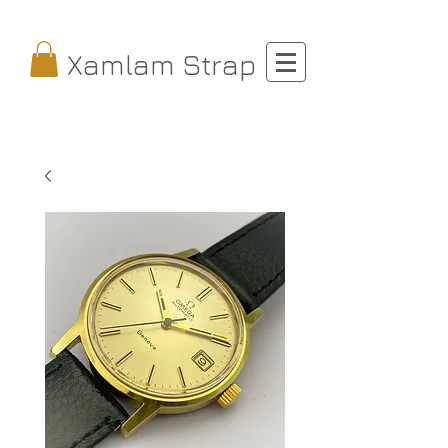
Xamlam Strap