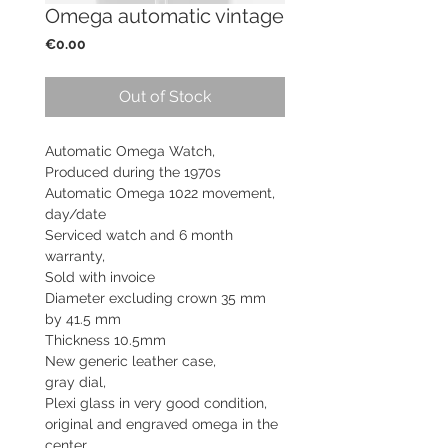
Omega automatic vintage
Price
€0.00
Out of Stock
Automatic Omega Watch,
Produced during the 1970s
Automatic Omega 1022 movement,
day/date
Serviced watch and
6 month
warranty,
Sold with invoice
Diameter excluding crown 35 mm
by 41.5 mm
Thickness 10.5mm
New generic leather case,
gray dial,
Plexi glass in very good condition,
original and engraved omega in the
center,