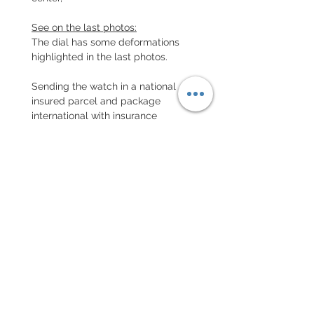
See on the last photos:
The dial has some deformations
highlighted in the last photos.
Sending the watch in a national
insured parcel and package
international with insurance
EXCHANGE AND REFUND
POLICY
No return on vintage watches
Every order for a tailor-
made strap has to go along
with the completed form
below: