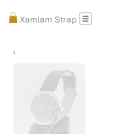
Xamlam Strap