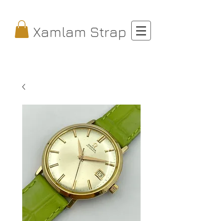
Xamlam Strap