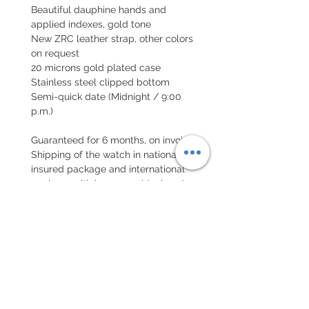
Beautiful dauphine hands and
applied indexes, gold tone
New ZRC leather strap, other colors
on request
20 microns gold plated case
Stainless steel clipped bottom
Semi-quick date (Midnight / 9:00
p.m.)
Guaranteed for 6 months, on invoice
Shipping of the watch in national
insured package and international
package with insurance (declared
value)
EXCHANGE AND REFUND
POLICY
No returns on vintage watches