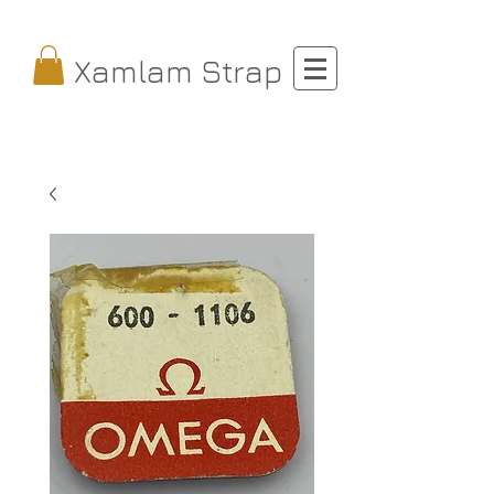
Xamlam Strap