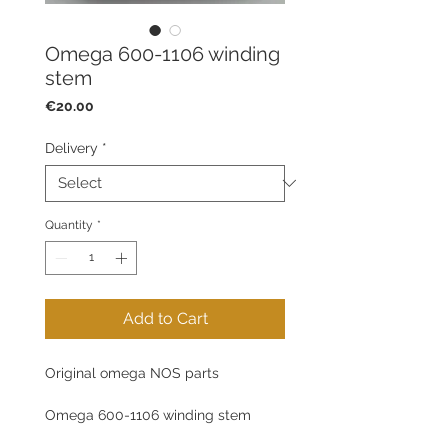
Omega 600-1106 winding
stem
Price
€20.00
Delivery
*
Quantity
*
Add to Cart
Original omega NOS parts
Omega 600-1106 winding stem