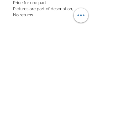
Price for one part
Pictures are part of description,
No returns
POLITIQUE D'ÉCHANGE ET
DE REMBOURSEMENT
Retour accepté sous 7 jours, neuf
dans son emballage
Every order for a tailor-
made strap has to go along
with the completed form
below:
setting your strap
Terms of sales