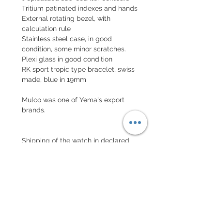
Tritium patinated indexes and hands
External rotating bezel, with
calculation rule
Stainless steel case, in good
condition, some minor scratches.
Plexi glass in good condition
RK sport tropic type bracelet, swiss
made, blue in 19mm
Mulco was one of Yema's export
brands.
Shipping of the watch in declared
national and international value with
insurance
EXCHANGE AND REFUND
POLICY