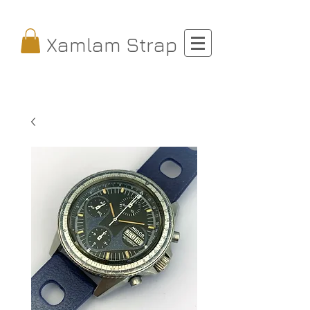
Xamlam Strap