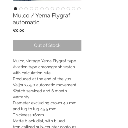
Mulco / Yema Flygraf
automatic
Price
€0.00
Out of Stock
Mulco, vintage Yema Flygraf type
Aviation type chronograph watch
with calculation rule,
Produced at the end of the 70s
Valjoux7750 automatic movement
Watch serviced and 6 month
warranty
Diameter excluding crown 40 mm
and lug to lug 45.5 mm
Thickness 16mm
Matte black dial, with blued
tropicalized sub-counter contours