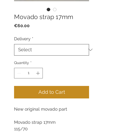
Movado strap 17mm
Price
€60.00
Delivery
*
Quantity
*
Add to Cart
New original movado part
Movado strap 17mm
115/70