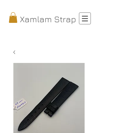
Xamlam Strap