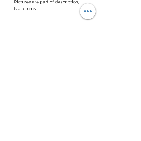
Pictures are part of description,
No returns
POLITIQUE D'ÉCHANGE ET
DE REMBOURSEMENT
Retour accepté sous 7 jours, neuf
dans son emballage
Every order for a tailor-
made strap has to go along
with the completed form
below:
setting your strap
Terms of sales