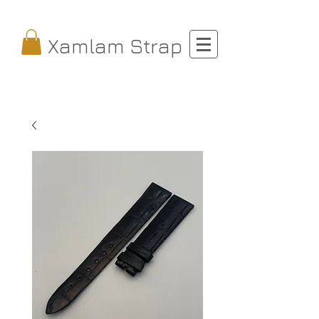
Xamlam Strap