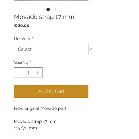
Movado strap 17 mm
Price
€60.00
Delivery
*
Quantity
*
Add to Cart
New original Movado part
Movado strap 17 mm
115/70 mm