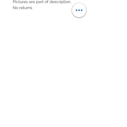
Pictures are part of description,
No returns
POLITIQUE D'ÉCHANGE ET
DE REMBOURSEMENT
Retour accepté sous 7 jours, neuf
dans son emballage
Every order for a tailor-
made strap has to go along
with the completed form
below:
setting your strap
Terms of sales