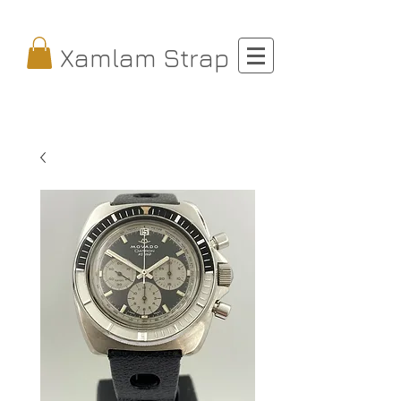
Xamlam Strap