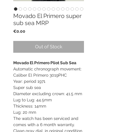
Movado El Primero super
sub sea MRP
Price
€0.00
Out of Stock
Movado El Primero Pliot Sub Sea
Automatic chronograph movement:
Caliber El Primero 3019PHC
Year: period 1971
Super sub sea
Diameter excluding crown: 41.5 mm
Lug to Lug: 44.5mm
Thickness: 14mm
Lug: 20 mm
The watch has been serviced and
comes with a 6 month warranty.
Clean gray dial, in original condition,