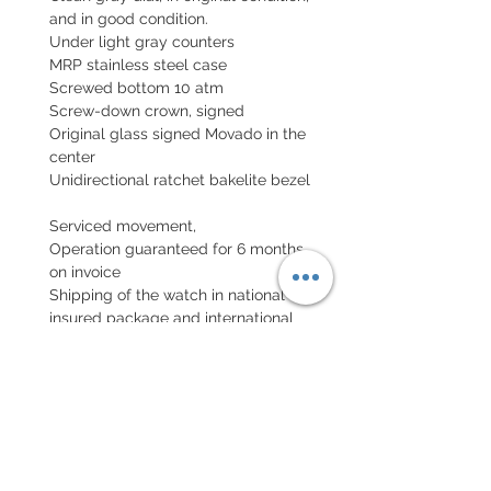
and in good condition.
Under light gray counters
MRP stainless steel case
Screwed bottom 10 atm
Screw-down crown, signed
Original glass signed Movado in the
center
Unidirectional ratchet bakelite bezel
Serviced movement,
Operation guaranteed for 6 months,
on invoice
Shipping of the watch in national
insured package and international
package with insurance (declared
value)
EXCHANGE AND REFUND
POLICY