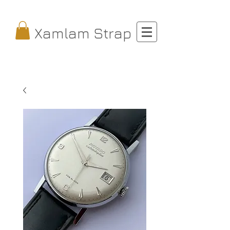
Xamlam Strap