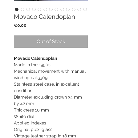
Movado Calendoplan
Price
€0.00
Out of Stock
Movado Calendoplan
Made in the 1950s,
Mechanical movement with manual
winding cal.3309
Stainless steel case, in excellent
condition,
Diameter excluding crown 34 mm
by 42 mm
Thickness 10 mm
White dial
Applied indexes
Original plexi glass
Vintage leather strap in 18 mm