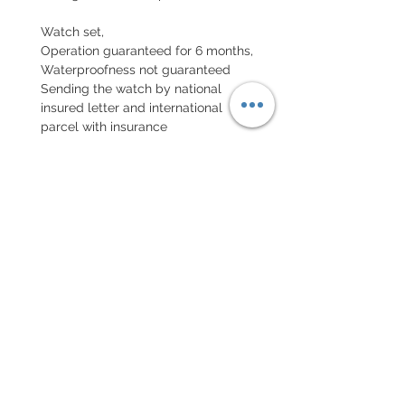
Watch set,
Operation guaranteed for 6 months,
Waterproofness not guaranteed
Sending the watch by national
insured letter and international
parcel with insurance
EXCHANGE AND REFUND
POLICY
No returns on vintage watches
Every order for a tailor-
made strap has to go along
with the completed form
below: