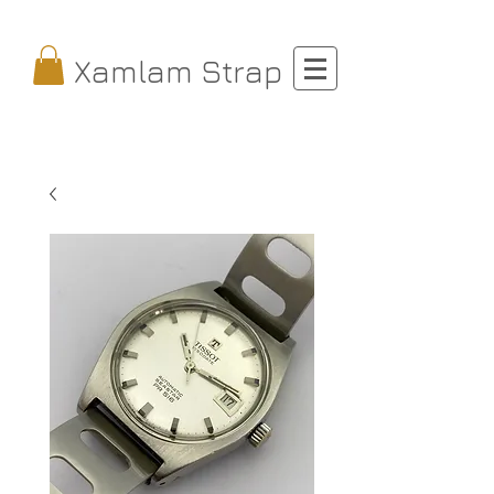
Xamlam Strap