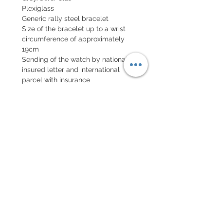
Plexiglass
Generic rally steel bracelet
Size of the bracelet up to a wrist
circumference of approximately
19cm
Sending of the watch by national
insured letter and international
parcel with insurance
EXCHANGE AND REFUND
POLICY
No return on vintage watches
Every order for a tailor-
made strap has to go along
with the completed form
below: