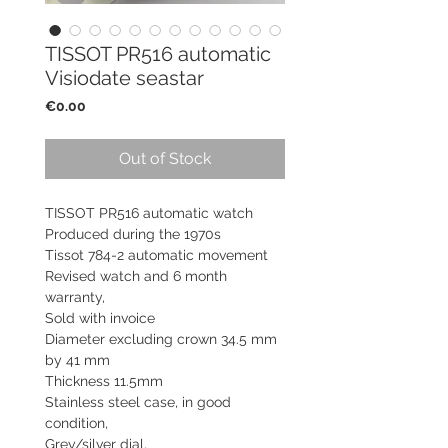
TISSOT PR516 automatic
Visiodate seastar
Price
€0.00
Out of Stock
TISSOT PR516 automatic watch
Produced during the 1970s
Tissot 784-2 automatic movement
Revised watch and 6 month
warranty,
Sold with invoice
Diameter excluding crown 34.5 mm
by 41 mm
Thickness 11.5mm
Stainless steel case, in good
condition,
Grey/silver dial,