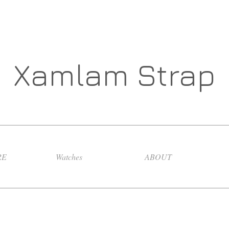
Xamlam Strap
RE
Watches
ABOUT