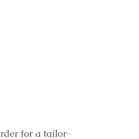
rder for a tailor-