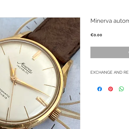
Minerva autom
Price
€0.00
EXCHANGE AND RE
No returns on vinta