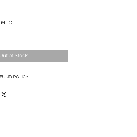
atic
Out of Stock
FUND POLICY
ge watches