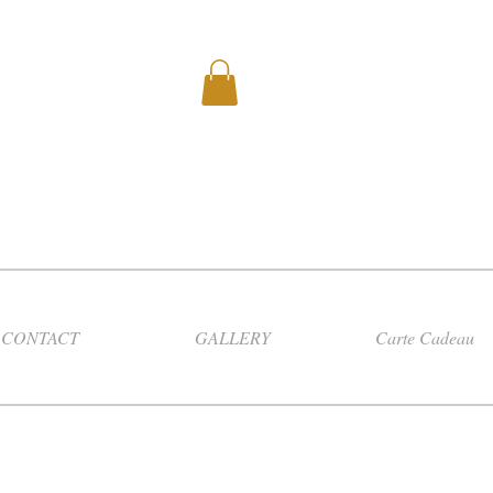
CONTACT
GALLERY
Carte Cadeau