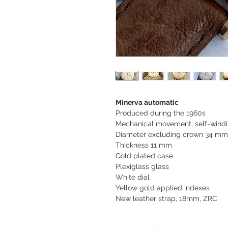
Minerva automatic
Produced during the 1960s
Mechanical movement, self-windi
Diameter excluding crown 34 m
Thickness 11 mm
Gold plated case
Plexiglass glass
White dial
Yellow gold applied indexes
New leather strap, 18mm, ZRC