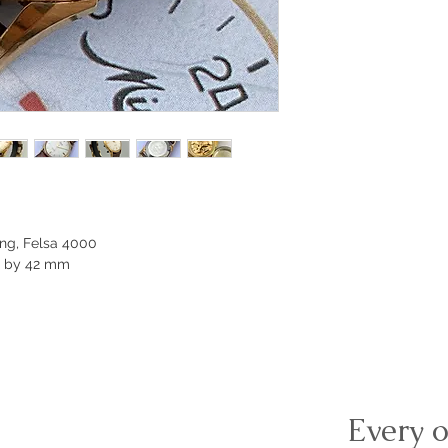
ng, Felsa 4000
m by 42 mm
Every o