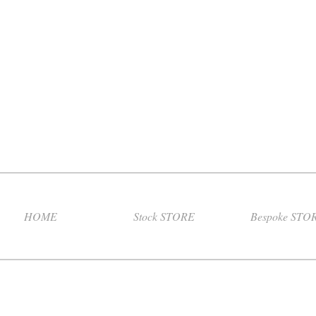
HOME
Stock STORE
Bespoke STO