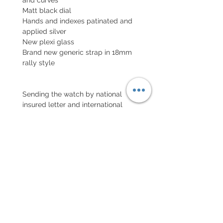
Matt black dial
Hands and indexes patinated and
applied silver
New plexi glass
Brand new generic strap in 18mm
rally style
Sending the watch by national
insured letter and international
parcel with insurance
EXCHANGE AND REFUND
POLICY
No returns on vintage watches
Every order for a tailor-