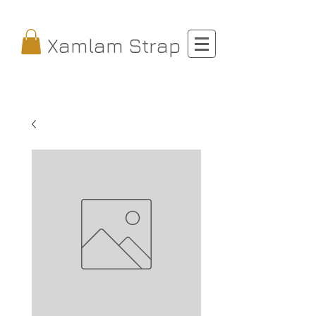
Xamlam Strap