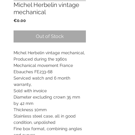
Michel Herbelin vintage
mechanical
Price
€0.00
Out of Stock
Michel Herbelin vintage mechanical,
Produced during the 1960s
Mechanical movement France
Ebauches FE233-68
Serviced watch and
6 month
warranty,
Sold with invoice
Diameter excluding crown 35 mm
by 42 mm
Thickness 10mm
Stainless steel case, all in good
condition, unpolished
Fine box format, combining angles
and curves