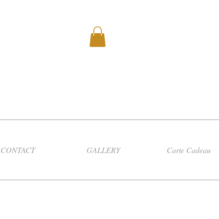
CONTACT
GALLERY
Carte Cadeau