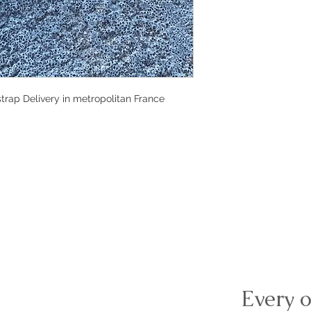
rap Delivery in metropolitan France 
Every o