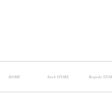
HOME
Stock STORE
Bespoke STO