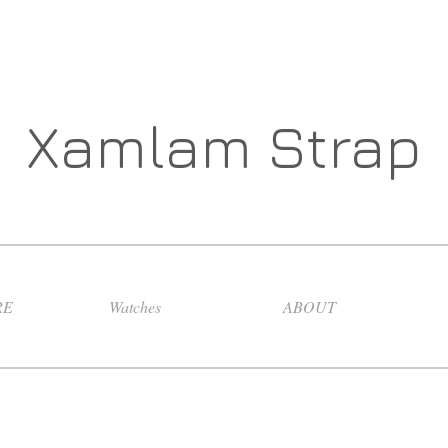
Xamlam Strap
RE
Watches
ABOUT