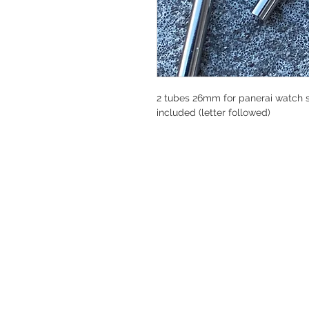
2 tubes 26mm for panerai watch st
included (letter followed)