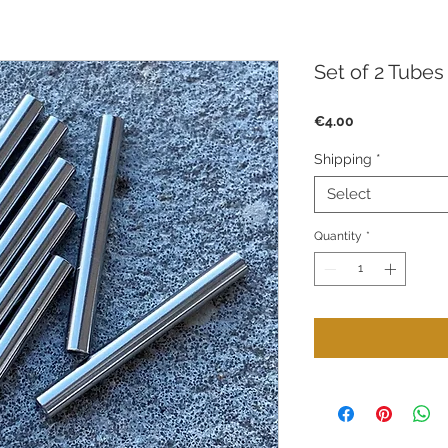
Set of 2 Tube
Price
€4.00
Shipping
*
Select
Quantity
*