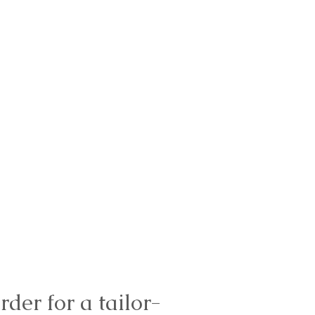
rder for a tailor-