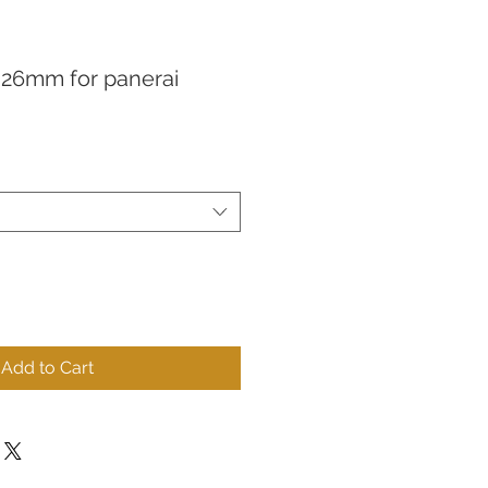
s 26mm for panerai
Add to Cart