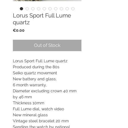
Lorus Sport Full Lume
quartz
Price
€0.00
Out of Stock
Lorus Sport Full Lume quartz
Produced during the 80s
Seiko quartz movement
New battery and glass,
6 month warranty,
Diameter excluding crown 40 mm
by 46 mm
Thickness 10mm
Full Lume dial, watch video
New mineral glass
Vintage steel bracelet 20 mm
Sending the watch by national