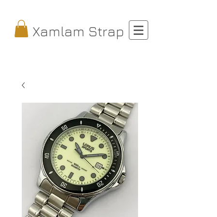
Xamlam Strap