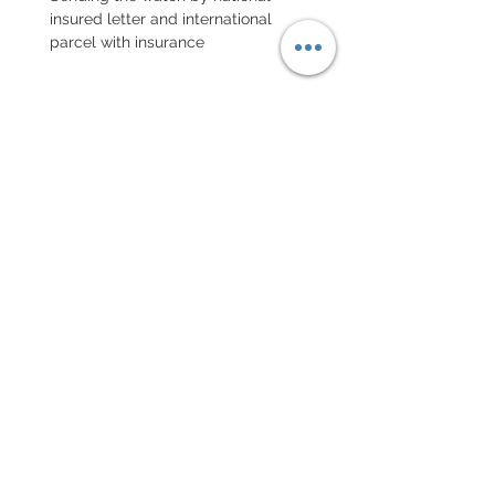
insured letter and international
parcel with insurance
EXCHANGE AND REFUND
POLICY
No returns on vintage watches
Every order for a tailor-
made strap has to go along
with the completed form
below:
setting your strap
Terms of sales