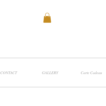
CONTACT
GALLERY
Carte Cadeau