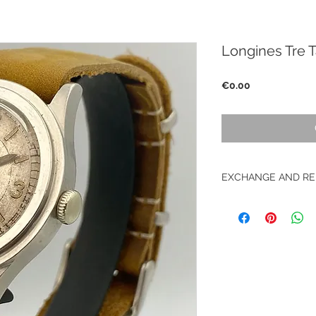
Longines Tre
Price
€0.00
EXCHANGE AND RE
No return on vintag