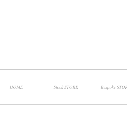
HOME
Stock STORE
Bespoke STO