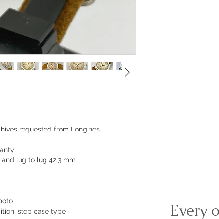
rchives requested from Longines
ranty
and lug to lug 42.3 mm
hoto
Every o
ition, step case type