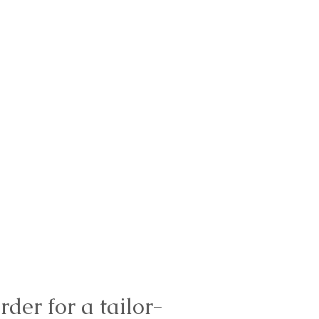
rder for a tailor-