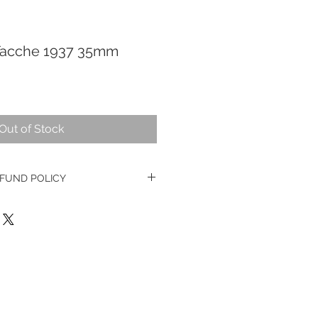
 Tacche 1937 35mm
Out of Stock
FUND POLICY
e watches