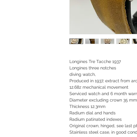
Longines Tre Tacche 1937
Longines three notches
diving watch,
Produced in 1937, extract from a
12.68z mechanical movement
Serviced watch and 6 month war
Diameter excluding crown 35 mm 
Thickness 12.3mm
Radium dial and hands
Radium patinated indexes
Original crown, hinged, see last p
Stainless steel case, in good cond