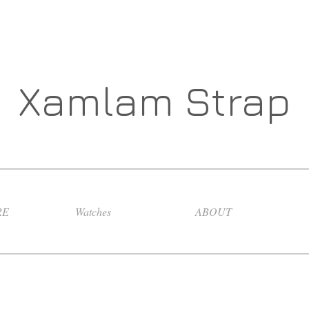
Xamlam Strap
RE
Watches
ABOUT