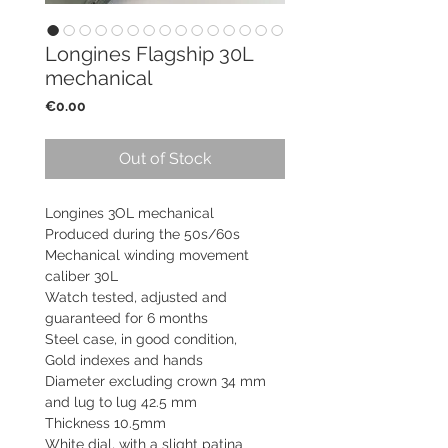
Longines Flagship 30L
mechanical
Price
€0.00
Out of Stock
Longines 3OL mechanical
Produced during the 50s/60s
Mechanical winding movement
caliber 30L
Watch tested, adjusted and
guaranteed for 6 months
Steel case, in good condition,
Gold indexes and hands
Diameter excluding crown 34 mm
and lug to lug 42.5 mm
Thickness 10.5mm
White dial, with a slight patina