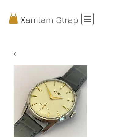
Xamlam Strap