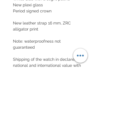
New plexi glass
Period signed crown
New leather strap 16 mm, ZRC
alligator print
Note: waterproofness not
guaranteed
Shipping of the watch in declared
national and international value with
insurance
EXCHANGE AND REFUND
POLICY
No returns on vintage watches
Every order for a tailor-