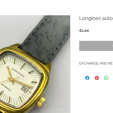
Longines auto
Price
€1.00
EXCHANGE AND RE
No return on vintag