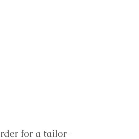
rder for a tailor-