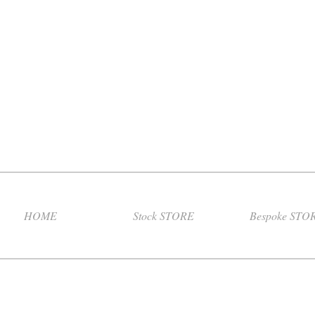
HOME
Stock STORE
Bespoke STO