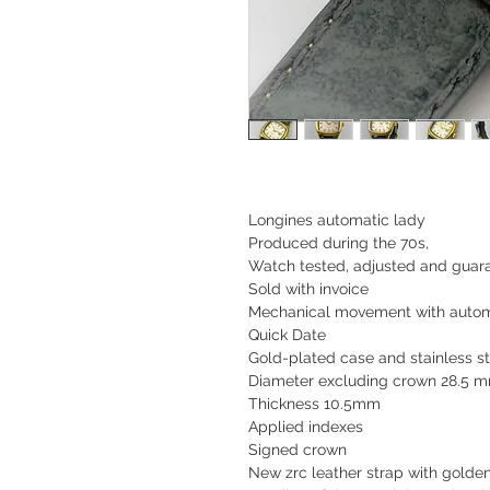
Longines automatic lady
Produced during the 70s,
Watch tested, adjusted and guara
Sold with invoice
Mechanical movement with autom
Quick Date
Gold-plated case and stainless s
Diameter excluding crown 28.5 
Thickness 10.5mm
Applied indexes
Signed crown
New zrc leather strap with golde