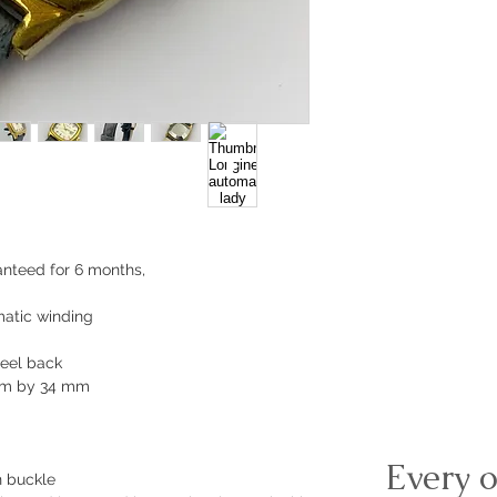
nteed for 6 months,
atic winding
teel back
mm by 34 mm
Every o
n buckle