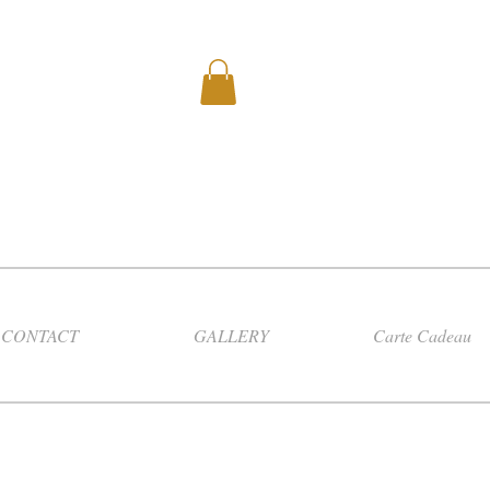
CONTACT
GALLERY
Carte Cadeau