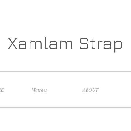
Xamlam Strap
RE
Watches
ABOUT