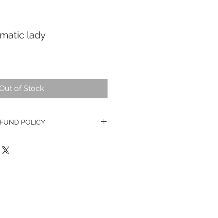
matic lady
Out of Stock
FUND POLICY
e watches