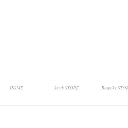
HOME
Stock STORE
Bespoke STO