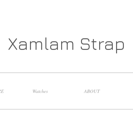
Xamlam Strap
RE
Watches
ABOUT