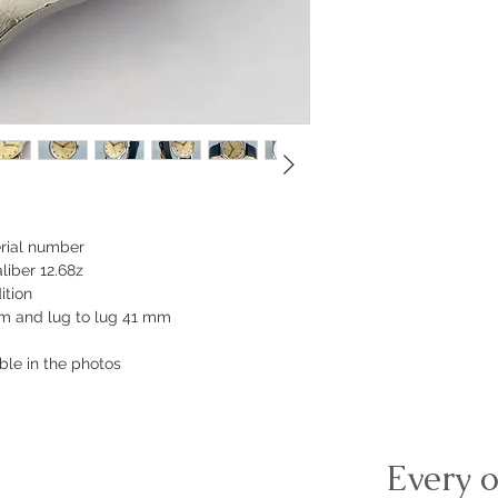
erial number
iber 12.68z
ition
m and lug to lug 41 mm
ible in the photos
Every o