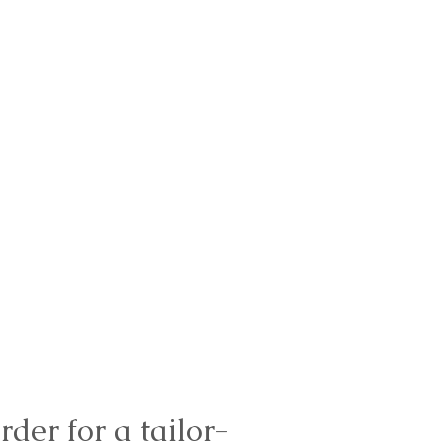
rder for a tailor-