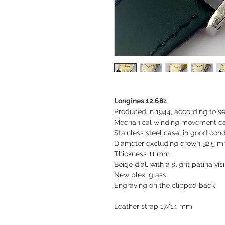
Longines 12.68z
Produced in 1944, according to s
Mechanical winding movement cal
Stainless steel case, in good cond
Diameter excluding crown 32.5 m
Thickness 11 mm
Beige dial, with a slight patina vis
New plexi glass
Engraving on the clipped back
Leather strap 17/14 mm