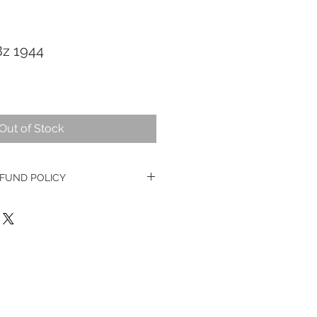
8z 1944
Out of Stock
FUND POLICY
ge watches