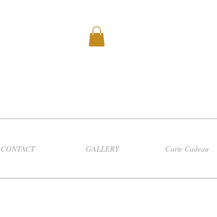
CONTACT
GALLERY
Carte Cadeau