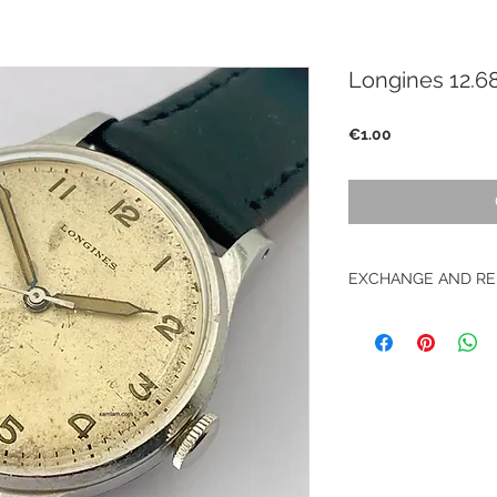
Longines 12.6
Price
€1.00
EXCHANGE AND RE
No returns on vinta