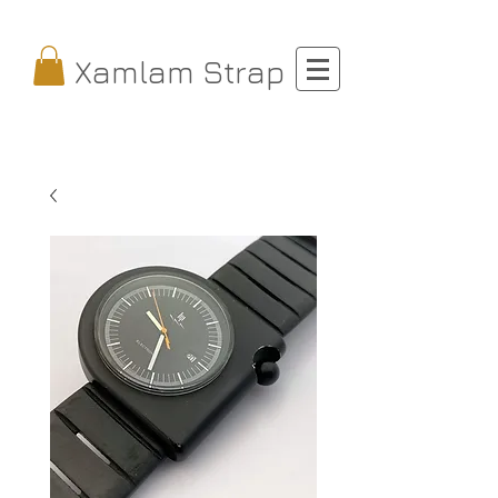
Xamlam Strap