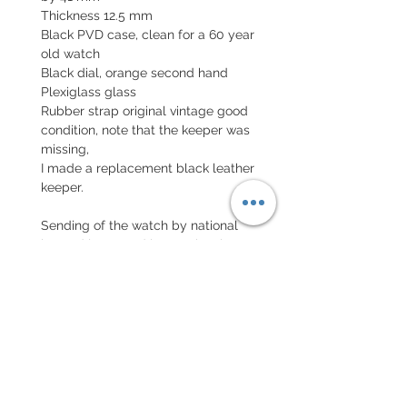
Thickness 12.5 mm
Black PVD case, clean for a 60 year
old watch
Black dial, orange second hand
Plexiglass glass
Rubber strap original vintage good
condition, note that the keeper was
missing,
I made a replacement black leather
keeper.
Sending of the watch by national
insured letter and international
parcel with insurance
EXCHANGE AND REFUND
POLICY
No return on vintage watches