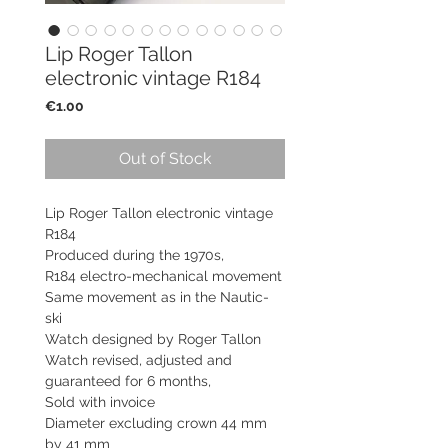
Lip Roger Tallon
electronic vintage R184
Price
€1.00
Out of Stock
Lip Roger Tallon electronic vintage
R184
Produced during the 1970s,
R184 electro-mechanical movement
Same movement as in the Nautic-
ski
Watch designed by Roger Tallon
Watch revised, adjusted and
guaranteed for 6 months,
Sold with invoice
Diameter excluding crown 44 mm
by 41 mm