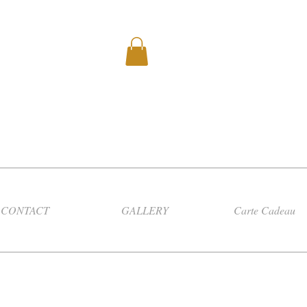
CONTACT
GALLERY
Carte Cadeau