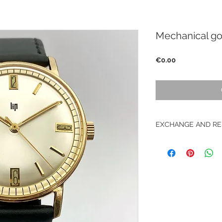
Mechanical gol
Price
€0.00
EXCHANGE AND RE
No returns on vinta