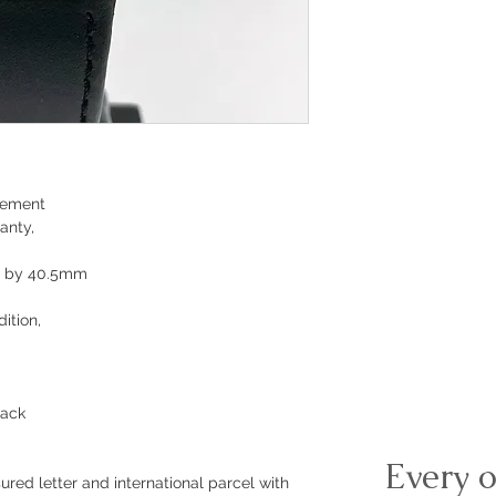
vement
anty,
m by 40.5mm
ition,
lack
Every o
ured letter and international parcel with