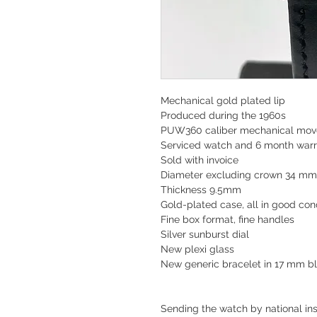
Mechanical gold plated lip
Produced during the 1960s
PUW360 caliber mechanical mo
Serviced watch and
6 month warr
Sold with invoice
Diameter excluding crown 34 m
Thickness 9.5mm
Gold-plated case, all in good cond
Fine box format, fine handles
Silver sunburst dial
New plexi glass
New generic bracelet in 17 mm b
Sending the watch by national ins