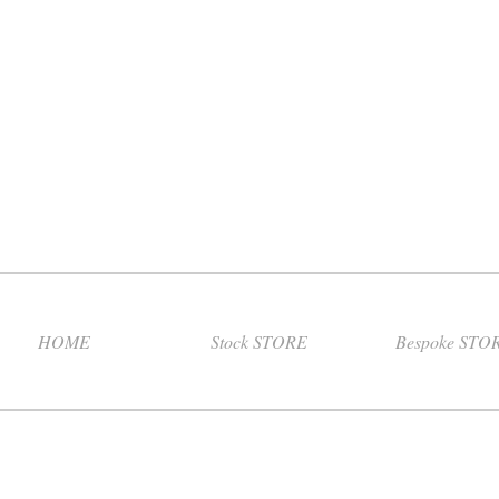
HOME
Stock STORE
Bespoke STO