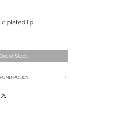
d plated lip
Out of Stock
FUND POLICY
ge watches