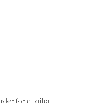
rder for a tailor-