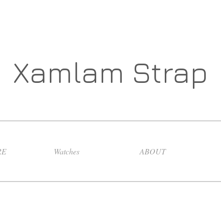
Xamlam Strap
RE
Watches
ABOUT