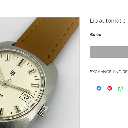
Lip automatic
Price
€0.00
EXCHANGE AND RE
No returns on vinta