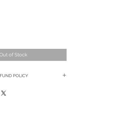
Out of Stock
FUND POLICY
ge watches