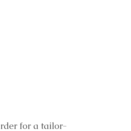
rder for a tailor-