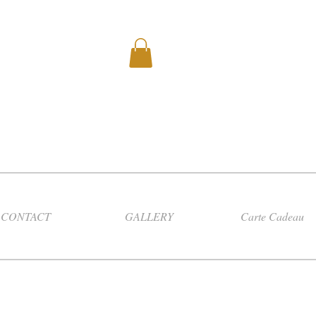
CONTACT
GALLERY
Carte Cadeau