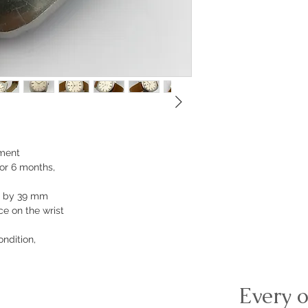
ment
or 6 months,
m by 39 mm
e on the wrist
ondition,
Every o