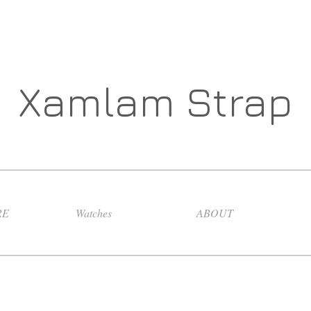
Xamlam Strap
RE
Watches
ABOUT