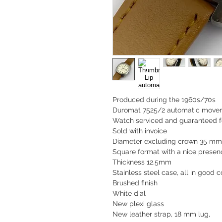
Produced during the 1960s/70s
Duromat 7525/2 automatic move
Watch serviced and guaranteed f
Sold with invoice
Diameter excluding crown 35 m
Square format with a nice presenc
Thickness 12.5mm
Stainless steel case, all in good c
Brushed finish
White dial
New plexi glass
New leather strap, 18 mm lug,