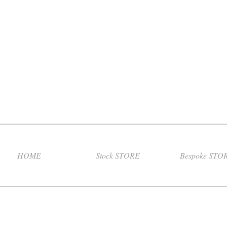
HOME
Stock STORE
Bespoke STO