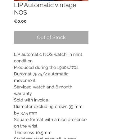
LIP Automatic vintage
NOS
Price
€0.00
Out of Stock
LIP automatic NOS watch, in mint
condition
Produced during the 1960s/70s
Duromat 7525/2 automatic
movement
Serviced watch and 6 month
warranty,
Sold with invoice
Diameter excluding crown 35 mm
by 37.5 mm
Square format with a nice presence
on the wrist
Thickness 10.5mm
Stainless steel case, all in new