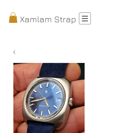
Xamlam Strap