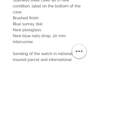
condition, label on the bottom of the
case
Brushed finish
Blue sunray dial
New plexiglass
New blue nato strap, 20 mm
intercorner,
Sending of the watch in national
insured parcel and international
parcel with insurance
EXCHANGE AND REFUND
POLICY
No return on vintage watches
Every order for a tailor-