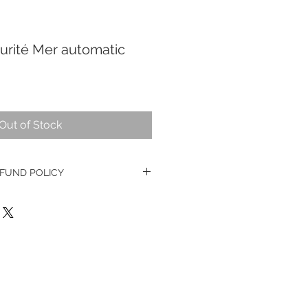
urité Mer automatic
Out of Stock
FUND POLICY
e watches