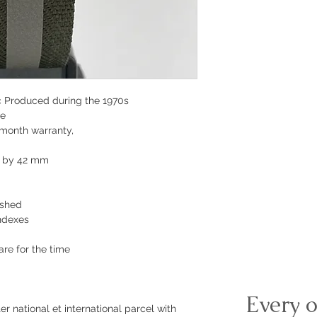
c
Produced during the 1970s
te
-month warranty,
m by 42 mm
ished
indexes
are for the time
Every o
r national et international parcel with