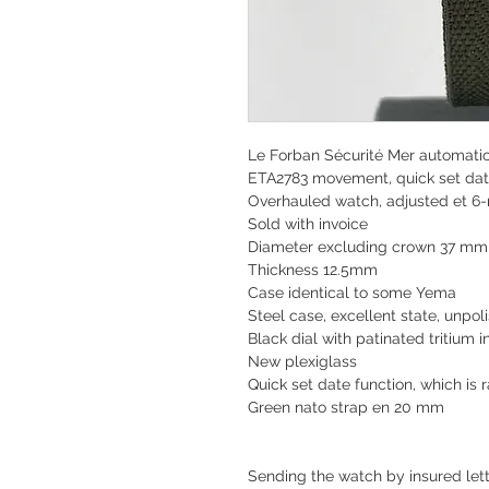
Le Forban Sécurité Mer automati
ETA2783 movement, quick set da
Overhauled watch, adjusted et 6
Sold with invoice
Diameter excluding crown 37 m
Thickness 12.5mm
Case identical to some Yema
Steel case, excellent state, unpol
Black dial with patinated tritium 
New plexiglass
Quick set date function, which is r
Green nato strap en 20 mm
Sending the watch by insured lette