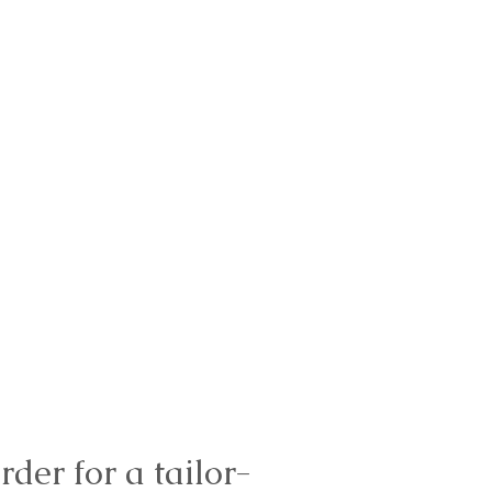
rder for a tailor-