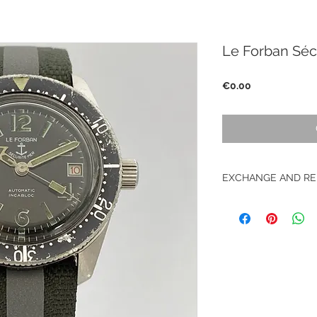
Le Forban Séc
Price
€0.00
EXCHANGE AND RE
No return on vintag