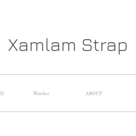
Xamlam Strap
RE
Watches
ABOUT