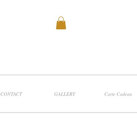
CONTACT
GALLERY
Carte Cadeau