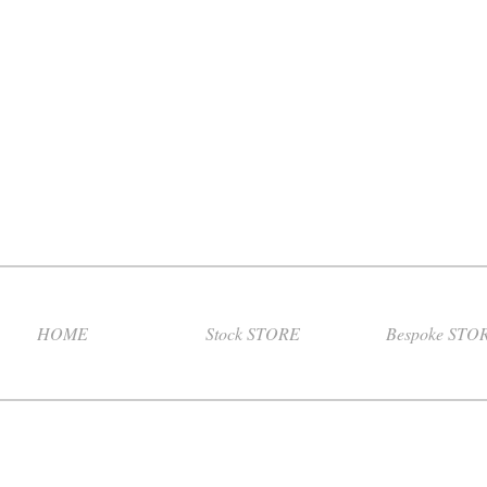
HOME
Stock STORE
Bespoke STO