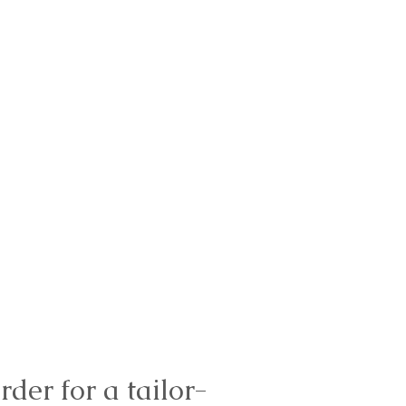
rder for a tailor-