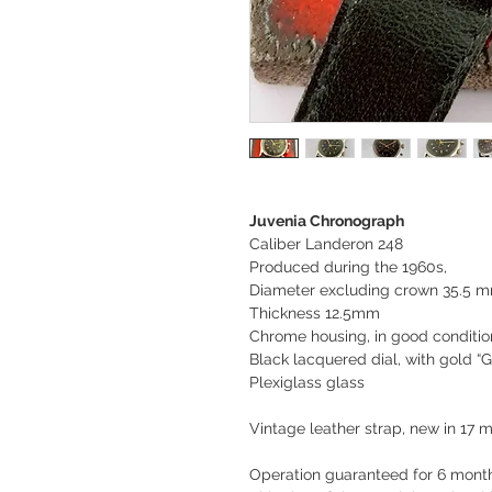
Juvenia Chronograph
Caliber Landeron 248
Produced during the 1960s,
Diameter excluding crown 35.5 
Thickness 12.5mm
Chrome housing, in good conditio
Black lacquered dial, with gold “Gi
Plexiglass glass
Vintage leather strap, new in 17
Operation guaranteed for 6 month