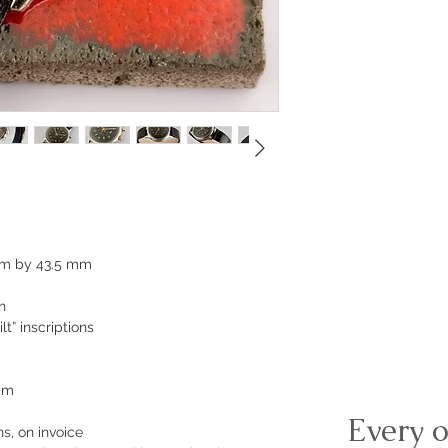
mm by 43.5 mm
n
lt” inscriptions
 mm
Every o
s, on invoice