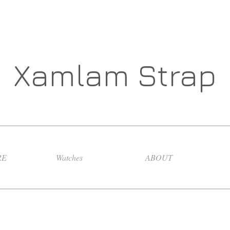
Xamlam Strap
RE
Watches
ABOUT