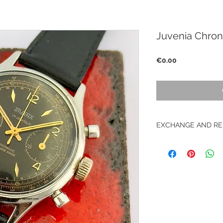
Juvenia Chro
Price
€0.00
EXCHANGE AND RE
No returns on vinta