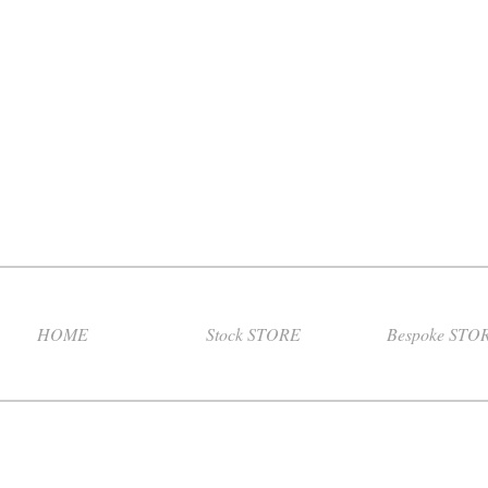
HOME
Stock STORE
Bespoke STO