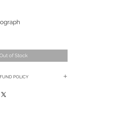
nograph
Out of Stock
FUND POLICY
ge watches