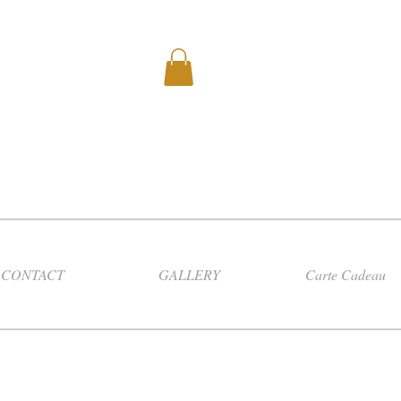
CONTACT
GALLERY
Carte Cadeau