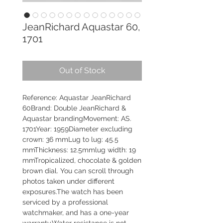
JeanRichard Aquastar 60,
1701
Out of Stock
Reference: Aquastar JeanRichard
60Brand: Double JeanRichard &
Aquastar brandingMovement: AS.
1701Year: 1959Diameter excluding
crown: 36 mmLug to lug: 45.5
mmThickness: 12.5mmlug width: 19
mmTropicalized, chocolate & golden
brown dial. You can scroll through
photos taken under different
exposures.The watch has been
serviced by a professional
watchmaker, and has a one-year
warranty.Water resistance is not