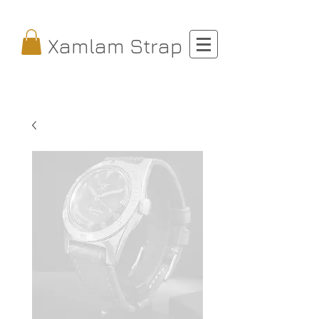
Xamlam Strap