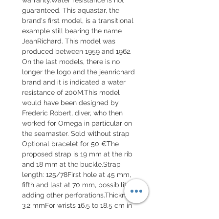
guaranteed. This aquastar, the
brand's first model, is a transitional
example still bearing the name
JeanRichard. This model was
produced between 1959 and 1962.
On the last models, there is no
longer the logo and the jeanrichard
brand and it is indicated a water
resistance of 200M.This model
would have been designed by
Frederic Robert, diver, who then
worked for Omega in particular on
the seamaster. Sold without strap
Optional bracelet for 50 €The
proposed strap is 19 mm at the rib
and 18 mm at the buckle.Strap
length: 125/78First hole at 45 mm,
fifth and last at 70 mm, possibility of
adding other perforations.Thickness
3.2 mmFor wrists 16.5 to 18.5 cm in
circumference.This is a military