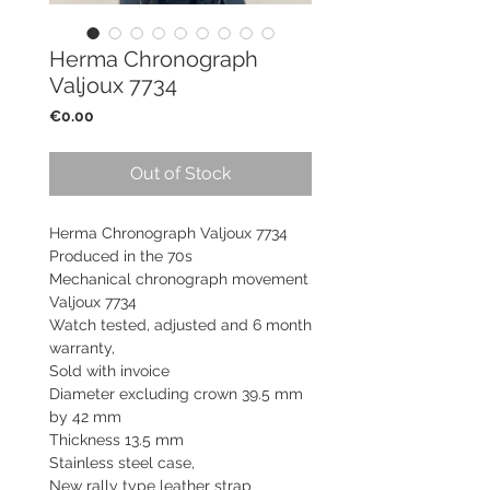
Herma Chronograph
Valjoux 7734
Price
€0.00
Out of Stock
Herma Chronograph Valjoux 7734
Produced in the 70s
Mechanical chronograph movement
Valjoux 7734
Watch tested, adjusted and 6 month
warranty,
Sold with invoice
Diameter excluding crown 39.5 mm
by 42 mm
Thickness 13.5 mm
Stainless steel case,
New rally type leather strap