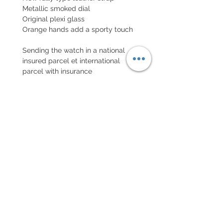
Metallic smoked dial
Original plexi glass
Orange hands add a sporty touch
Sending the watch in a national
insured parcel et international
parcel with insurance
EXCHANGE AND REFUND
POLICY
No returns on vintage watches
Every order for a tailor-
made strap has to go along
with the completed form
below: