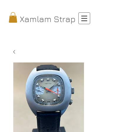
Xamlam Strap