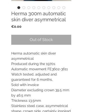
Herma 300m automatic
skin diver asymmetrical
Price
€0.00
Out of Stock
Herma automatic skin diver
asymmetrical
Produced during the 1970s
Automatic movement FE3602-3611
Watch tested, adjusted and
guaranteed for 6 months,
Sold with invoice
Diameter excluding crown 39.5 mm
by 46.5 mm
Thickness 13.5mm
Stainless steel case, asymmetrical
shape, crown side, certainly inspired