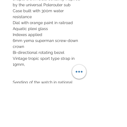
by the universal Polerouter sub
Case built with 300m water
resistance
Dial with orange paint in railroad
Aquatic plexi glass
Indexes applied
6mm yema superman screw-down
crown
Bi-directional rotating bezel
Vintage tropic sport type strap in
19mm,
Sending of the watch in national
insured parcel and international
parcel with insurance
EXCHANGE AND REFUND
POLICY