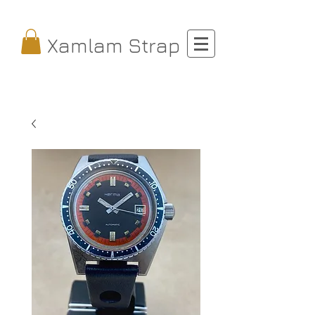
Xamlam Strap