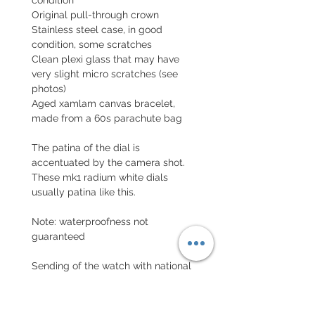
Original pull-through crown
Stainless steel case, in good
condition, some scratches
Clean plexi glass that may have
very slight micro scratches (see
photos)
Aged xamlam canvas bracelet,
made from a 60s parachute bag
The patina of the dial is
accentuated by the camera shot.
These mk1 radium white dials
usually patina like this.
Note: waterproofness not
guaranteed
Sending of the watch with national
and international declared value
with insurance