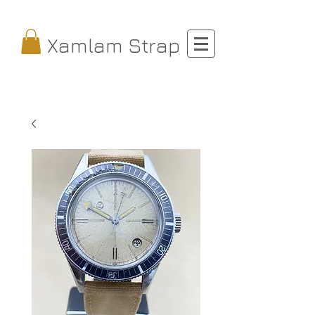
Xamlam Strap