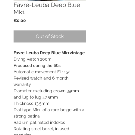
Favre-Leuba Deep Blue
Mk1
Price
€0.00
Out of Stock
Favre-Leuba Deep Blue Mk1vintage
Diving watch 200m,
Produced during the 60s
Automatic movement FL1152
Revised watch and 6 month
warranty
Diameter excluding crown 39mm
and lug to lug 47.5mm
Thickness 13.5mm
Dial type Mk1 of a rare beige with a
strong patina
Radium patinated indexes
Rotating steel bezel, in used
condition