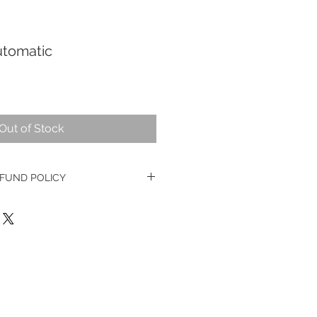
utomatic
Out of Stock
FUND POLICY
ge watches