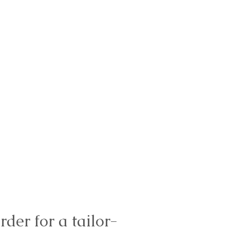
rder for a tailor-