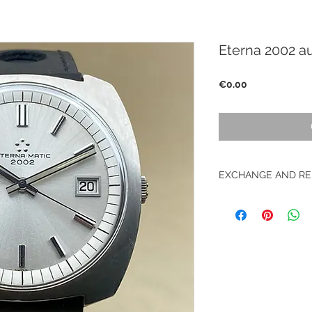
Eterna 2002 a
Price
€0.00
EXCHANGE AND RE
No returns on vinta