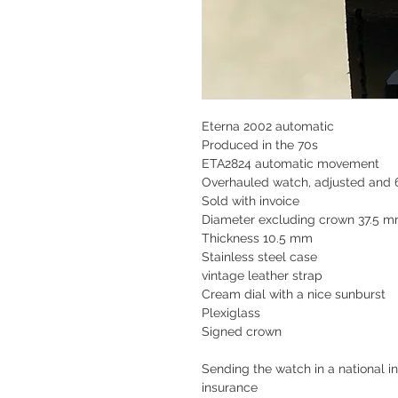
Eterna 2002 automatic
Produced in the 70s
ETA2824 automatic movement
Overhauled watch, adjusted and 
Sold with invoice
Diameter excluding crown 37.5 
Thickness 10.5 mm
Stainless steel case
vintage leather strap
Cream dial with a nice sunburst
Plexiglass
Signed crown
Sending the watch in a national in
insurance