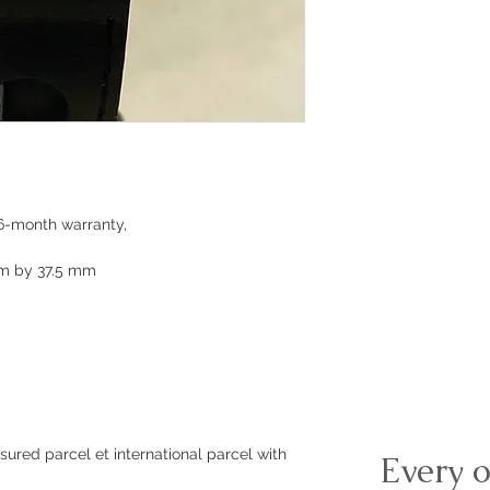
6-month warranty,
mm by 37.5 mm
sured parcel et international parcel with
Every o