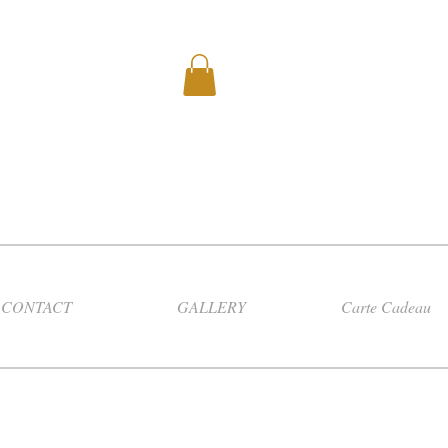
CONTACT
GALLERY
Carte Cadeau