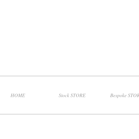
HOME
Stock STORE
Bespoke STO