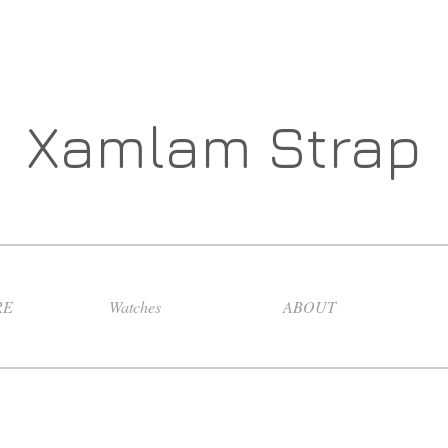
Xamlam Strap
RE
Watches
ABOUT